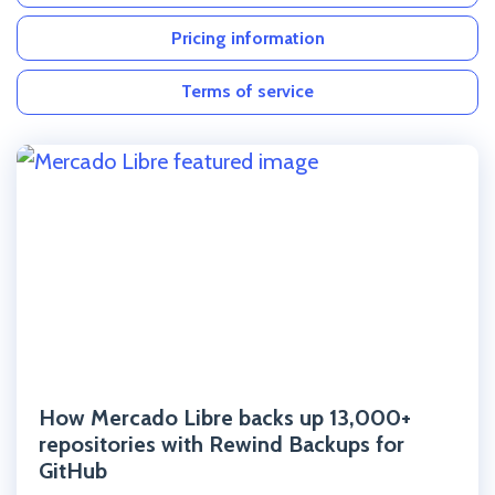
Pricing information
Terms of service
Click to read the post
How Mercado Libre backs up 13,000+
repositories with Rewind Backups for
GitHub