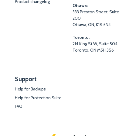
Product changelog
Ottawa:
333 Preston Street, Suite
200
Ottawa, ON, K1S 5N4
Toronto:
214 King St W, Suite 504
Toronto, ON M5H 3S6
Support
Help for Backups
Help for Protection Suite
FAQ