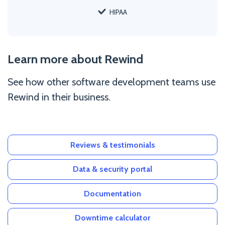
HIPAA
Learn more about Rewind
See how other software development teams use
Rewind in their business.
Reviews & testimonials
Data & security portal
Documentation
Downtime calculator