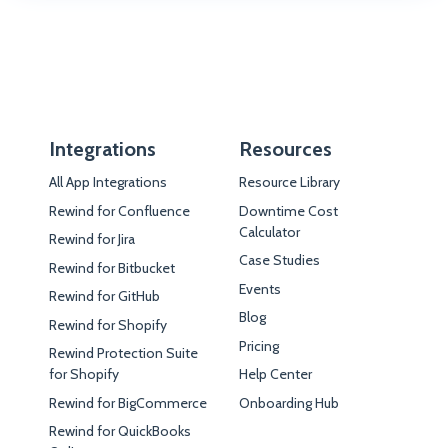
Integrations
Resources
All App Integrations
Resource Library
Rewind for Confluence
Downtime Cost
Calculator
Rewind for Jira
Case Studies
Rewind for Bitbucket
Events
Rewind for GitHub
Blog
Rewind for Shopify
Pricing
Rewind Protection Suite
for Shopify
Help Center
Rewind for BigCommerce
Onboarding Hub
Rewind for QuickBooks