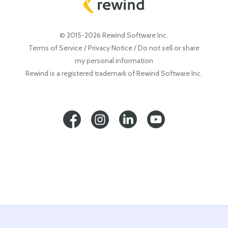
© 2015-2026 Rewind Software Inc.
Terms of Service
/
Privacy Notice
/
Do not sell or share
my personal information
Rewind is a registered trademark of Rewind Software Inc.