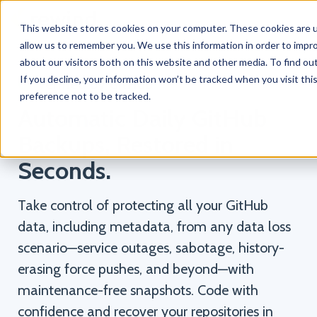
This website stores cookies on your computer. These cookies are u
allow us to remember you. We use this information in order to impr
about our visitors both on this website and other media. To find o
If you decline, your information won’t be tracked when you visit th
Verified by GitHub
preference not to be tracked.
Automatic Daily GitHub
Backups, Restored in
Seconds.
Take control of protecting all your GitHub
data, including metadata, from any data loss
scenario—service outages, sabotage, history-
erasing force pushes, and beyond—with
maintenance-free snapshots. Code with
confidence and recover your repositories in