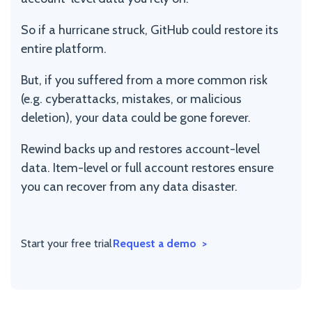
So if a hurricane struck, GitHub could restore its
entire platform.
But, if you suffered from a more common risk
(e.g. cyberattacks, mistakes, or malicious
deletion), your data could be gone forever.
Rewind backs up and restores account-level
data. Item-level or full account restores ensure
you can recover from any data disaster.
Start your free trial
Request a demo