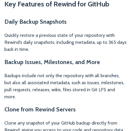
Key Features of Rewind for GitHub
Daily Backup Snapshots
Quickly restore a previous state of your repository with
Rewind’s daily snapshots, including metadata, up to 365 days
back in time.
Backup Issues, Milestones, and More
Backups include not only the repository with all branches,
but also all associated metadata, such as issues, milestones,
pull requests, releases, wikis, files stored in Git LFS and
more.
Clone from Rewind Servers
Clone any snapshot of your GitHub backup directly from
Rewind, giving you access to your code and repository data