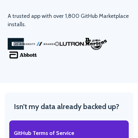
A trusted app with over 1,800 GitHub Marketplace
installs.
Isn’t my data already backed up?
GitHub Terms of Service