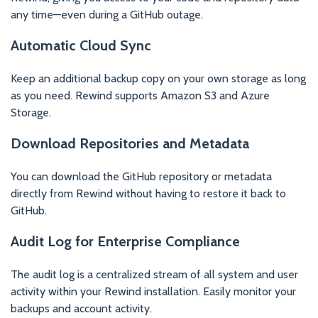
any time—even during a GitHub outage.
Automatic Cloud Sync
Keep an additional backup copy on your own storage as long
as you need. Rewind supports Amazon S3 and Azure
Storage.
Download Repositories and Metadata
You can download the GitHub repository or metadata
directly from Rewind without having to restore it back to
GitHub.
Audit Log for Enterprise Compliance
The audit log is a centralized stream of all system and user
activity within your Rewind installation. Easily monitor your
backups and account activity.