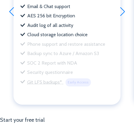
Email & Chat support
AES 256 bit Encryption
Audit log of all activity
Cloud storage location choice
Phone support and restore assistance
Backup sync to Azure / Amazon S3
SOC 2 Report with NDA
Security questionnaire
Git LFS backups*
Early Access
Start your free trial