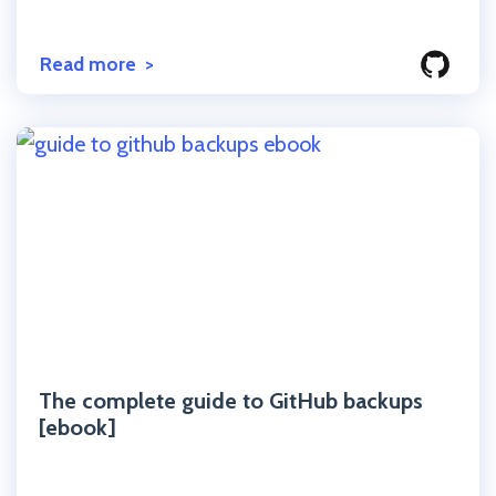
Read more
Click to read the post
The complete guide to GitHub backups
[ebook]