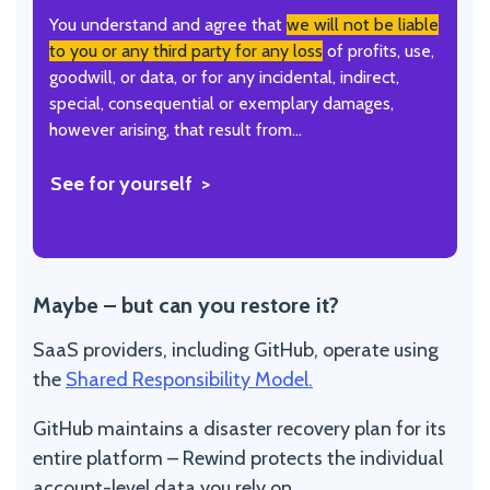
You understand and agree that
we will not be liable
to you or any third party for any loss
of profits, use,
goodwill, or data, or for any incidental, indirect,
special, consequential or exemplary damages,
however arising, that result from…
See for yourself
Maybe – but can you restore it?
SaaS providers, including GitHub, operate using
the
Shared Responsibility Model.
GitHub maintains a disaster recovery plan for its
entire platform – Rewind protects the individual
account-level data you rely on.