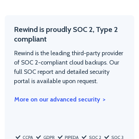
Rewind is proudly SOC 2, Type 2
compliant
Rewind is the leading third-party provider
of SOC 2-compliant cloud backups. Our
full SOC report and detailed security
portal is available upon request.
More on our advanced security
CCPA
GDPR
PIPEDA
SOC 2
SOC 3