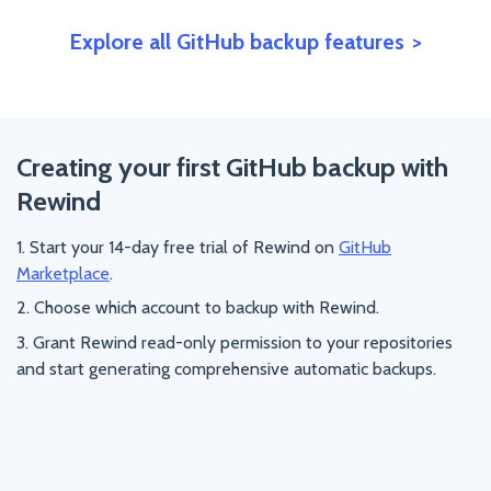
Explore all GitHub backup features
Creating your first GitHub backup with
Rewind
Start your 14-day free trial of Rewind on
GitHub
Marketplace
.
Choose which account to backup with Rewind.
Grant Rewind read-only permission to your repositories
and start generating comprehensive automatic backups.