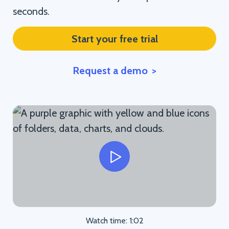
seconds.
Start your free trial
Request a demo
Watch time: 1:02