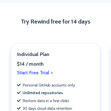
Try Rewind free for 14 days
Individual Plan
$14 / month
Start Free Trial
Personal GitHub accounts only
Unlimited repositories
Restore data in a few clicks
30 days cloud data retention