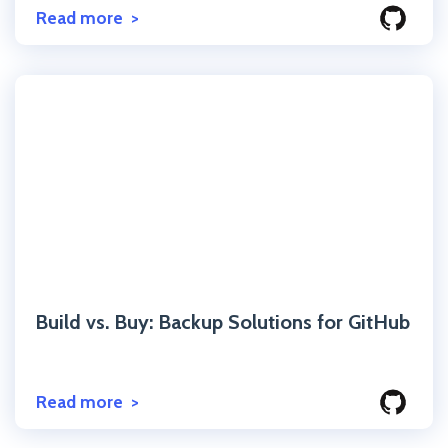
Read more
Click to read the post
Build vs. Buy: Backup Solutions for GitHub
Read more