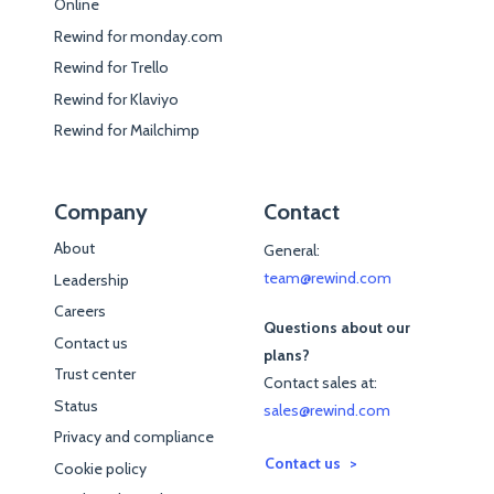
Online
Rewind for monday.com
Rewind for Trello
Rewind for Klaviyo
Rewind for Mailchimp
Company
Contact
About
General:
team@rewind.com
Leadership
Careers
Questions about our
Contact us
plans?
Trust center
Contact sales at:
Status
sales@rewind.com
Privacy and compliance
Contact us
Cookie policy