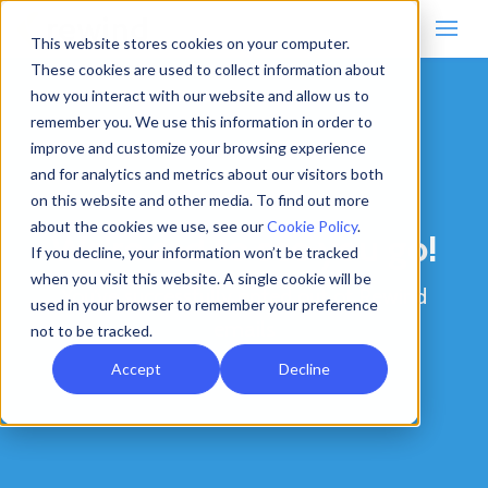
This website stores cookies on your computer.
These cookies are used to collect information about
how you interact with our website and allow us to
remember you. We use this information in order to
improve and customize your browsing experience
and for analytics and metrics about our visitors both
on this website and other media. To find out more
about the cookies we use, see our
Cookie Policy
.
We’re sad to see you go!
If you decline, your information won’t be tracked
when you visit this website. A single cookie will be
You’ve successfully opted out of Rewind
used in your browser to remember your preference
emails
not to be tracked.
Accept
Decline