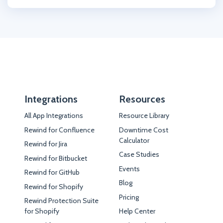
Integrations
Resources
All App Integrations
Resource Library
Rewind for Confluence
Downtime Cost
Calculator
Rewind for Jira
Case Studies
Rewind for Bitbucket
Events
Rewind for GitHub
Blog
Rewind for Shopify
Pricing
Rewind Protection Suite
for Shopify
Help Center