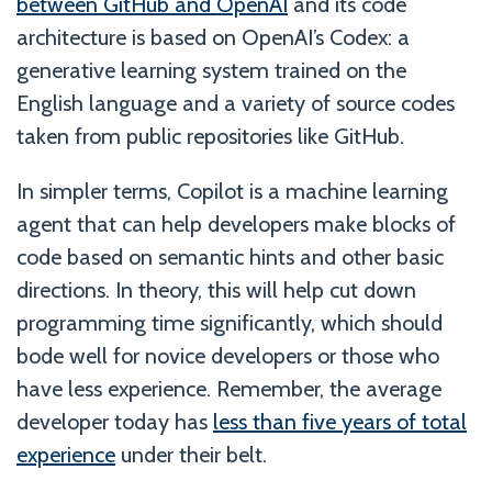
between GitHub and OpenAI
and its code
architecture is based on OpenAI’s Codex: a
generative learning system trained on the
English language and a variety of source codes
taken from public repositories like GitHub.
In simpler terms, Copilot is a machine learning
agent that can help developers make blocks of
code based on semantic hints and other basic
directions. In theory, this will help cut down
programming time significantly, which should
bode well for novice developers or those who
have less experience. Remember, the average
developer today has
less than five years of total
experience
under their belt.