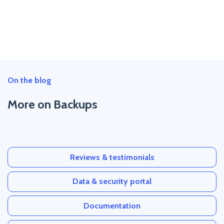
On the blog
More on Backups
Reviews & testimonials
Data & security portal
Documentation