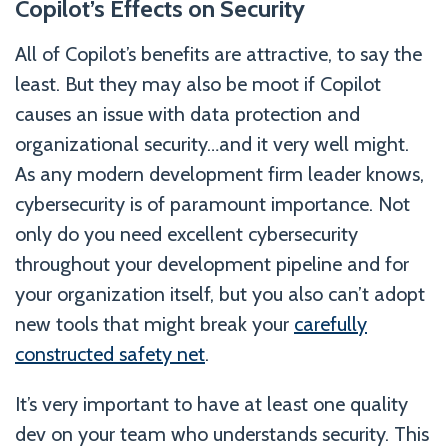
Copilot’s Effects on Security
All of Copilot’s benefits are attractive, to say the
least. But they may also be moot if Copilot
causes an issue with data protection and
organizational security…and it very well might.
As any modern development firm leader knows,
cybersecurity is of paramount importance. Not
only do you need excellent cybersecurity
throughout your development pipeline and for
your organization itself, but you also can’t adopt
new tools that might break your
carefully
constructed safety net
.
It’s very important to have at least one quality
dev on your team who understands security. This