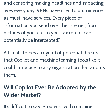
and censoring making headlines and impacting
lives every day, VPNs have risen to prominence
as must-have services. Every piece of
information you send over the internet, from
pictures of your cat to your tax return, can
potentially be intercepted.”
All in all, there’s a myriad of potential threats
that Copilot and machine learning tools like it
could introduce to any organization that adopts
them.
Will Copilot Ever Be Adopted by the
Wider Market?
It’s difficult to say. Problems with machine