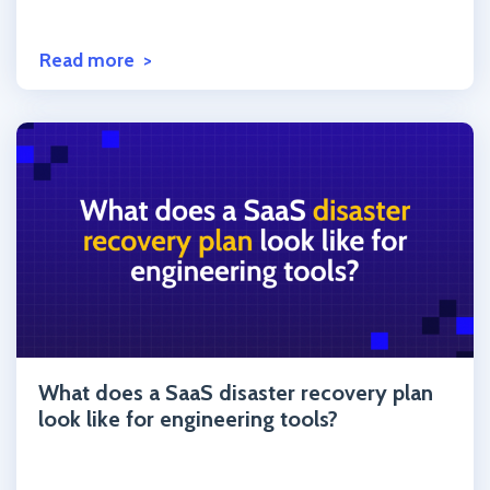
Read more
Click to read the post
What does a SaaS disaster recovery plan
look like for engineering tools?