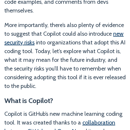
code examples, and comments from devs
themselves.
More importantly, there’s also plenty of evidence
to suggest that Copilot could also introduce
new
security risks
into organizations that adopt this AI
coding tool. Today, let’s explore what Copilot is,
what it may mean for the future industry, and
the security risks you’ll have to remember when
considering adopting this tool if it is ever released
to the public.
What is Copilot?
Copilot is GitHub’s new machine learning coding
tool. It was created thanks to a
collaboration