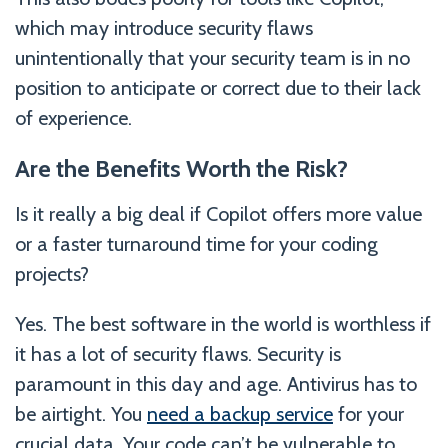
which may introduce security flaws
unintentionally that your security team is in no
position to anticipate or correct due to their lack
of experience.
Are the Benefits Worth the Risk?
Is it really a big deal if Copilot offers more value
or a faster turnaround time for your coding
projects?
Yes. The best software in the world is worthless if
it has a lot of security flaws. Security is
paramount in this day and age. Antivirus has to
be airtight. You
need a backup service
for your
crucial data. Your code can’t be vulnerable to