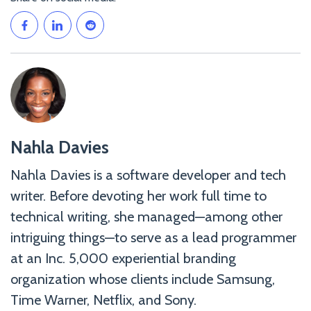
Nahla
Nahla Davies
Davies">
Nahla Davies is a software developer and tech
writer. Before devoting her work full time to
technical writing, she managed—among other
intriguing things—to serve as a lead programmer
at an Inc. 5,000 experiential branding
organization whose clients include Samsung,
Time Warner, Netflix, and Sony.