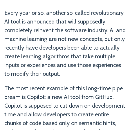
Every year or so, another so-called revolutionary
AI tool is announced that will supposedly
completely reinvent the software industry. AI and
machine learning are not new concepts, but only
recently have developers been able to actually
create learning algorithms that take multiple
inputs or experiences and use those experiences
to modify their output.
The most recent example of this long-time pipe
dream is Copilot: a new AI tool from GitHub.
Copilot is supposed to cut down on development
time and allow developers to create entire
chunks of code based only on semantic hints,