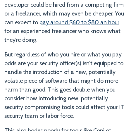
developer could be hired from a competing firm
or a freelancer, which may even be cheaper. You
can expect to
pay around $60 to $80 an hour
for an experienced freelancer who knows what
they’re doing.
But regardless of who you hire or what you pay,
odds are your security officer(s) isn’t equipped to
handle the introduction of a new, potentially
volatile piece of software that might do more
harm than good. This goes double when you
consider how introducing new, potentially
security compromising tools could affect your IT
security team or labor force.
This also bodes poorly for tools like Copilot,