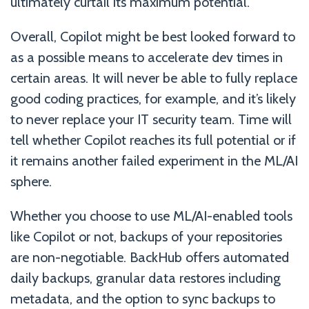
ultimately curtail its maximum potential.
Overall, Copilot might be best looked forward to
as a possible means to accelerate dev times in
certain areas. It will never be able to fully replace
good coding practices, for example, and it’s likely
to never replace your IT security team. Time will
tell whether Copilot reaches its full potential or if
it remains another failed experiment in the ML/AI
sphere.
Whether you choose to use ML/AI-enabled tools
like Copilot or not, backups of your repositories
are non-negotiable. BackHub offers automated
daily backups, granular data restores including
metadata, and the option to sync backups to