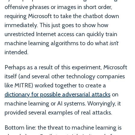
offensive phrases or images in short order,
requiring Microsoft to take the chatbot down
immediately. This just goes to show how
unrestricted Internet access can quickly train
machine learning algorithms to do what
isn’t
intended.
Perhaps as a result of this experiment, Microsoft
itself (and several other technology companies
like MITRE) worked together to create a
dictionary for possible adversarial attacks
on
machine learning or AI systems. Worryingly, it
provided several examples of real attacks.
Bottom line: the threat to machine learning is