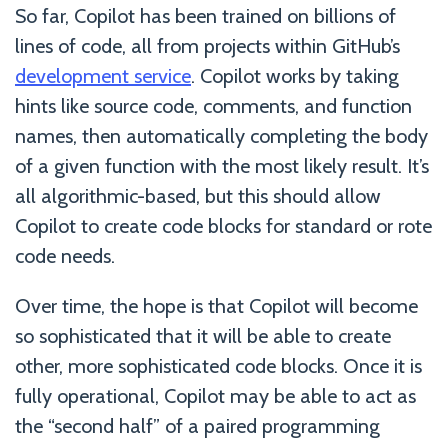
So far, Copilot has been trained on billions of
lines of code, all from projects within GitHub’s
development service
. Copilot works by taking
hints like source code, comments, and function
names, then automatically completing the body
of a given function with the most likely result. It’s
all algorithmic-based, but this should allow
Copilot to create code blocks for standard or rote
code needs.
Over time, the hope is that Copilot will become
so sophisticated that it will be able to create
other, more sophisticated code blocks. Once it is
fully operational, Copilot may be able to act as
the “second half” of a paired programming