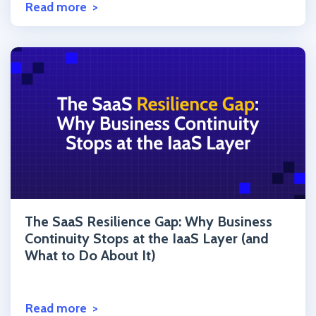
Read more
Click to read the post
The SaaS Resilience Gap: Why Business
Continuity Stops at the IaaS Layer (and
What to Do About It)
Read more