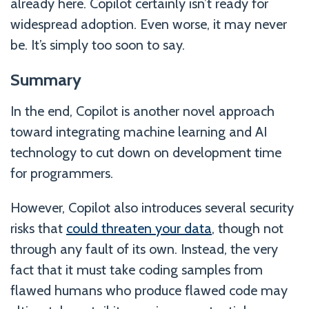
already here. Copilot certainly isn’t ready for
widespread adoption. Even worse, it may never
be. It’s simply too soon to say.
Summary
In the end, Copilot is another novel approach
toward integrating machine learning and AI
technology to cut down on development time
for programmers.
However, Copilot also introduces several security
risks that
could threaten your data
, though not
through any fault of its own. Instead, the very
fact that it must take coding samples from
flawed humans who produce flawed code may