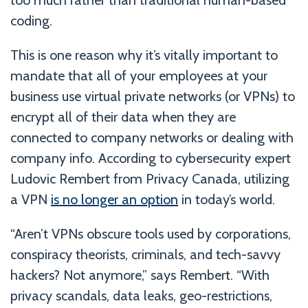
too much rather than traditional human-based
coding.
This is one reason why it’s vitally important to
mandate that all of your employees at your
business use virtual private networks (or VPNs) to
encrypt all of their data when they are
connected to company networks or dealing with
company info. According to cybersecurity expert
Ludovic Rembert from Privacy Canada, utilizing
a VPN
is no longer an option
in today’s world.
“Aren’t VPNs obscure tools used by corporations,
conspiracy theorists, criminals, and tech-savvy
hackers? Not anymore,” says Rembert. “With
privacy scandals, data leaks, geo-restrictions,