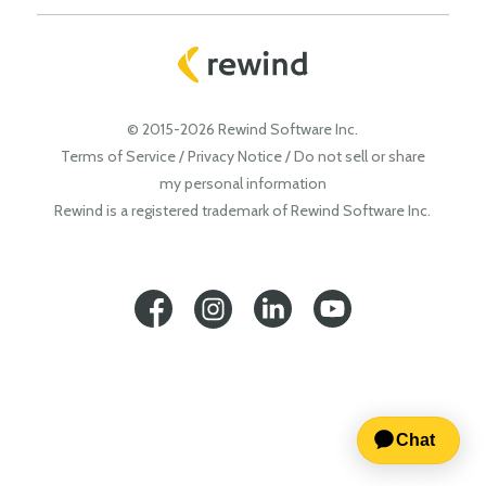
© 2015-2026 Rewind Software Inc.
Terms of Service
/
Privacy Notice
/
Do not sell or share
my personal information
Rewind is a registered trademark of Rewind Software Inc.