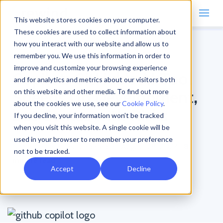
This website stores cookies on your computer.
These cookies are used to collect information about
how you interact with our website and allow us to
remember you. We use this information in order to
Home
/
Blog
/
Backup Blogs
improve and customize your browsing experience
Copilot: GitHub’s AI Tool
and for analytics and metrics about our visitors both
Speeds Up Development,
on this website and other media. To find out more
about the cookies we use, see our
Cookie Policy
.
but Comes with Risks
If you decline, your information won’t be tracked
when you visit this website. A single cookie will be
used in your browser to remember your preference
Nahla Davies
|
Last updated on August 28, 2024
|
8
not to be tracked.
minute read
Accept
Decline