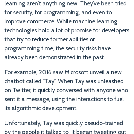
learning aren’t anything new. They’ve been tried
for security, for programming, and even to
improve commerce. While machine learning
technologies hold a lot of promise for developers
that try to reduce former abilities or
programming time, the security risks have
already been demonstrated in the past.
For example, 2016 saw Microsoft unveil a new
chatbot called “Tay”. When Tay was unleashed
on Twitter, it quickly conversed with anyone who
sent it a message, using the interactions to fuel
its algorithmic development.
Unfortunately, Tay was quickly pseudo-trained
by the people it talked to. It began tweeting out