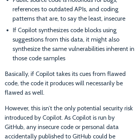
references to outdated APIs, and coding
patterns that are, to say the least, insecure
If Copilot synthesizes code blocks using
suggestions from this data, it might also
synthesize the same vulnerabilities inherent in
those code samples
Basically, if Copilot takes its cues from flawed
code, the code it produces will necessarily be
flawed as well.
However, this isn’t the only potential security risk
introduced by Copilot. As Copilot is run by
GitHub, any insecure code or personal data
accidentally published to GitHub could be