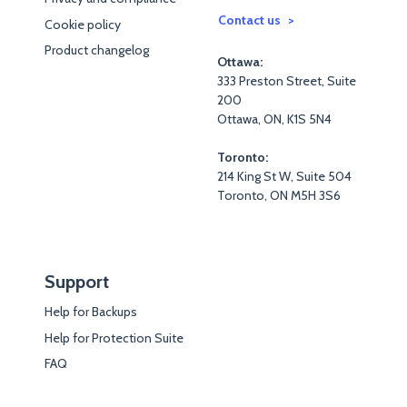
Contact us
Cookie policy
Product changelog
Ottawa:
333 Preston Street, Suite
200
Ottawa, ON, K1S 5N4
Toronto:
214 King St W, Suite 504
Toronto, ON M5H 3S6
Support
Help for Backups
Help for Protection Suite
FAQ