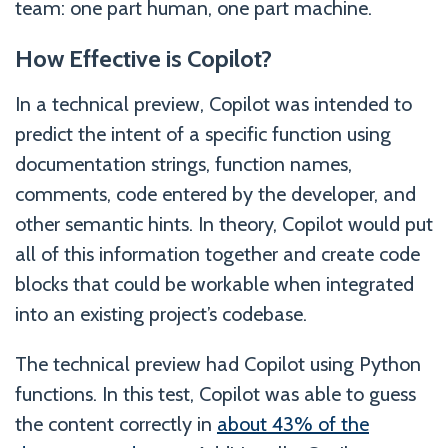
team: one part human, one part machine.
How Effective is Copilot?
In a technical preview, Copilot was intended to
predict the intent of a specific function using
documentation strings, function names,
comments, code entered by the developer, and
other semantic hints. In theory, Copilot would put
all of this information together and create code
blocks that could be workable when integrated
into an existing project’s codebase.
The technical preview had Copilot using Python
functions. In this test, Copilot was able to guess
the content correctly in
about 43% of the