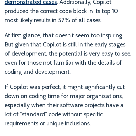
demonstrated cases
. Additionally, Copilot
produced the correct code block in its top 10
most likely results in 57% of all cases.
At first glance, that doesn’t seem too inspiring.
But given that Copilot is still in the early stages
of development, the potential is very easy to see,
even for those not familiar with the details of
coding and development.
If Copilot was perfect, it might significantly cut
down on coding time for major organizations,
especially when their software projects have a
lot of “standard” code without specific
requirements or unique inclusions.