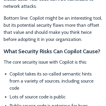
network attacks.
Bottom line: Copilot might be an interesting tool,
but its potential security flaws more than offset
that value and should make you think twice
before adopting it in your organization.
What Security Risks Can Copilot Cause?
The core security issue with Copilot is this:
Copilot takes its so-called semantic hints
from a variety of sources, including source
code
Lots of source code is public
Public source code is notorious for bugs,