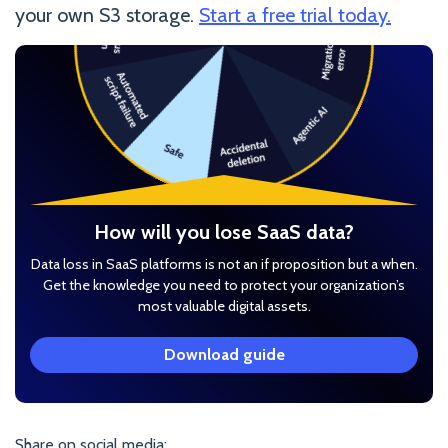
your own S3 storage.
Start a free trial today.
How will you lose SaaS data?
Data loss in SaaS platforms is not an if proposition but a when.
Get the knowledge you need to protect your organization’s
most valuable digital assets.
Download guide
Share on social media: