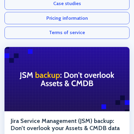
Case studies
Pricing information
Terms of service
Click to read the post
Jira Service Management (JSM) backup:
Don’t overlook your Assets & CMDB data