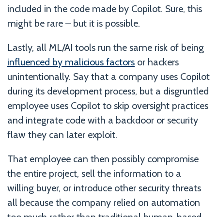
included in the code made by Copilot. Sure, this
might be rare – but it is possible.
Lastly, all ML/AI tools run the same risk of being
influenced by malicious factors
or hackers
unintentionally. Say that a company uses Copilot
during its development process, but a disgruntled
employee uses Copilot to skip oversight practices
and integrate code with a backdoor or security
flaw they can later exploit.
That employee can then possibly compromise
the entire project, sell the information to a
willing buyer, or introduce other security threats
all because the company relied on automation