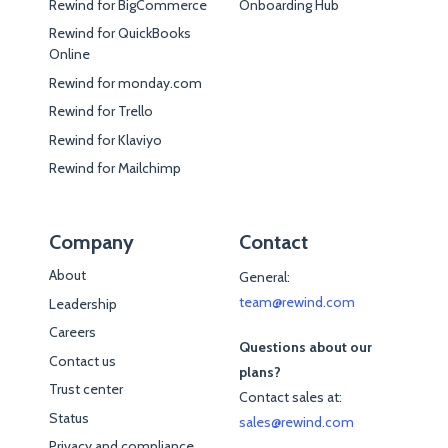
Rewind for BigCommerce
Onboarding Hub
Rewind for QuickBooks
Online
Rewind for monday.com
Rewind for Trello
Rewind for Klaviyo
Rewind for Mailchimp
Company
Contact
About
General:
team@rewind.com
Leadership
Careers
Questions about our
Contact us
plans?
Trust center
Contact sales at:
Status
sales@rewind.com
Privacy and compliance