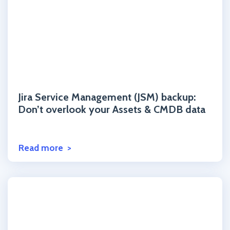
Click to read the post
Jira Service Management (JSM) backup:
Don’t overlook your Assets & CMDB data
Read more