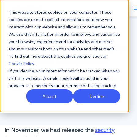
This website stores cookies on your computer. These
cookies are used to collect information about how you
interact with our website and allow us to remember you.
We use this information in order to improve and customize
Home
/
Blog
/
Backup Blogs
your browsing experience and for analytics and metrics
New Feature: Audit Log for
about our visitors both on this website and other media.
Enterprise Compliance
To find out more about the cookies we use, see our
Cookie Policy
.
If you decline, your information won’t be tracked when you
visit this website. A single cookie will be used in your
Christian Schlack
|
Last updated on August 30, 2024
|
1
browser to remember your preference not to be tracked.
minute read
Accept
Decline
In November, we had released the
security