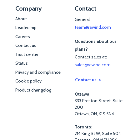
Company
Contact
About
General:
team@rewind.com
Leadership
Careers
Questions about our
Contact us
plans?
Trust center
Contact sales at:
Status
sales@rewind.com
Privacy and compliance
Contact us
Cookie policy
Product changelog
Ottawa:
333 Preston Street, Suite
200
Ottawa, ON, K1S 5N4
Toronto:
214 King St W, Suite 504
Toronto, ON M5H 3S6