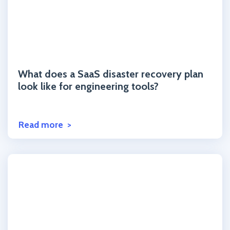
Click to read the post
What does a SaaS disaster recovery plan
look like for engineering tools?
Read more