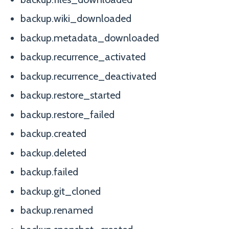
backup.wiki_downloaded
backup.metadata_downloaded
backup.recurrence_activated
backup.recurrence_deactivated
backup.restore_started
backup.restore_failed
backup.created
backup.deleted
backup.failed
backup.git_cloned
backup.renamed