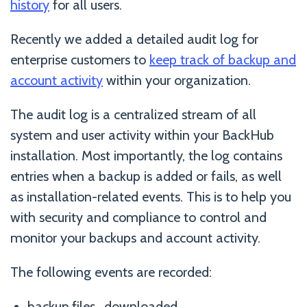
history
for all users.
Recently we added a detailed audit log for
enterprise customers to
keep track of backup and
account activity
within your organization.
The audit log is a centralized stream of all
system and user activity within your BackHub
installation. Most importantly, the log contains
entries when a backup is added or fails, as well
as installation-related events. This is to help you
with security and compliance to control and
monitor your backups and account activity.
The following events are recorded:
backup.files_downloaded