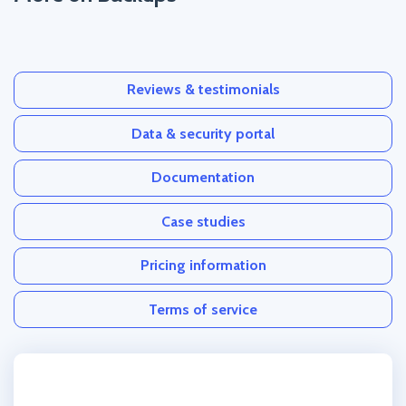
Reviews & testimonials
Data & security portal
Documentation
Case studies
Pricing information
Terms of service