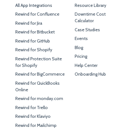
All App Integrations
Resource Library
Rewind for Confluence
Downtime Cost
Calculator
Rewind for Jira
Case Studies
Rewind for Bitbucket
Events
Rewind for GitHub
Blog
Rewind for Shopify
Pricing
Rewind Protection Suite
for Shopify
Help Center
Rewind for BigCommerce
Onboarding Hub
Rewind for QuickBooks
Online
Rewind for monday.com
Rewind for Trello
Rewind for Klaviyo
Rewind for Mailchimp