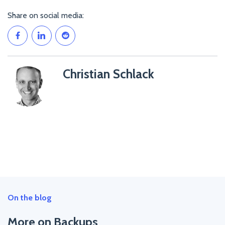
Share on social media:
Christian Schlack
Christian
Schlack">
On the blog
More on Backups