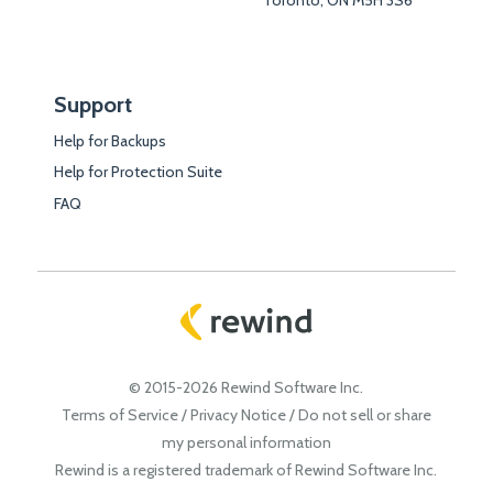
Support
Help for Backups
Help for Protection Suite
FAQ
© 2015-2026 Rewind Software Inc.
Terms of Service
/
Privacy Notice
/
Do not sell or share
my personal information
Rewind is a registered trademark of Rewind Software Inc.