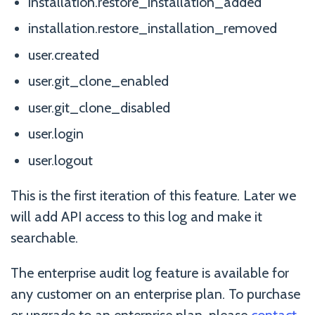
installation.restore_installation_added
installation.restore_installation_removed
user.created
user.git_clone_enabled
user.git_clone_disabled
user.login
user.logout
This is the first iteration of this feature. Later we
will add API access to this log and make it
searchable.
The enterprise audit log feature is available for
any customer on an enterprise plan. To purchase
or upgrade to an enterprise plan, please
contact