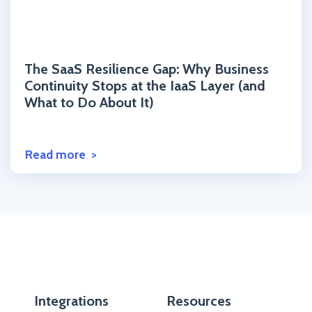
Click to read the post
The SaaS Resilience Gap: Why Business
Continuity Stops at the IaaS Layer (and
What to Do About It)
Read more
Integrations
Resources