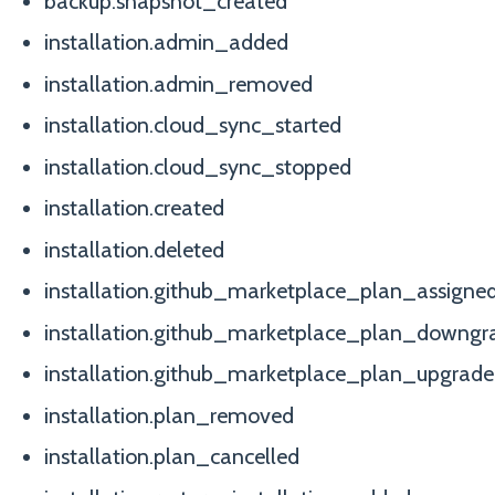
backup.snapshot_created
installation.admin_added
installation.admin_removed
installation.cloud_sync_started
installation.cloud_sync_stopped
installation.created
installation.deleted
installation.github_marketplace_plan_assigne
installation.github_marketplace_plan_downgr
installation.github_marketplace_plan_upgrad
installation.plan_removed
installation.plan_cancelled