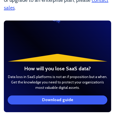
sales
.
How will you lose SaaS data?
Data loss in SaaS platforms is not an if proposition but a when.
Get the knowledge you need to protect your organization’s
most valuable digital assets.
Download guide