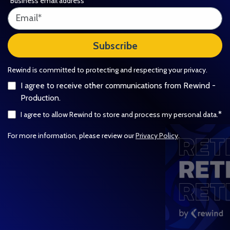
Business email address
*
Rewind is committed to protecting and respecting your privacy.
I agree to receive other communications from Rewind -
Production.
*
I agree to allow Rewind to store and process my personal data.
For more information, please review our
Privacy Policy
.