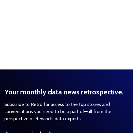
Your monthly data news retrospective.
Subscribe to Retro for access to the top stories and
conversations you need to be a part of—all from the
perspective of Rewind’s data experts.