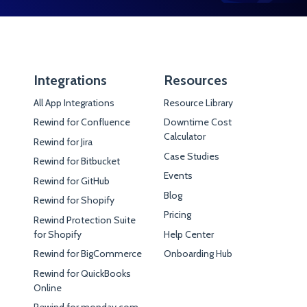
Integrations
Resources
All App Integrations
Resource Library
Rewind for Confluence
Downtime Cost
Calculator
Rewind for Jira
Case Studies
Rewind for Bitbucket
Events
Rewind for GitHub
Blog
Rewind for Shopify
Pricing
Rewind Protection Suite
for Shopify
Help Center
Rewind for BigCommerce
Onboarding Hub
Rewind for QuickBooks
Online