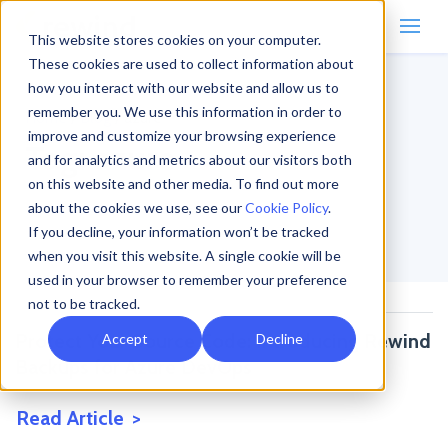
This website stores cookies on your computer.
These cookies are used to collect information about
how you interact with our website and allow us to
remember you. We use this information in order to
Home
/
Blog
/
azure
improve and customize your browsing experience
Tag:
azure
and for analytics and metrics about our visitors both
on this website and other media. To find out more
about the cookies we use, see our
Cookie Policy
.
If you decline, your information won’t be tracked
when you visit this website. A single cookie will be
used in your browser to remember your preference
not to be tracked.
Protect Your Source Code: Introducing Rewind
Accept
Decline
Backups for Azure DevOps
Read Article