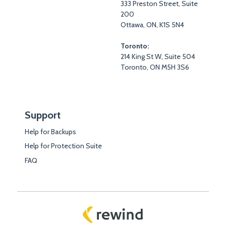
333 Preston Street, Suite
200
Ottawa, ON, K1S 5N4
Toronto:
214 King St W, Suite 504
Toronto, ON M5H 3S6
Support
Help for Backups
Help for Protection Suite
FAQ