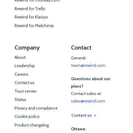
Rewind for monday.com
Rewind for Trello
Rewind for Klaviyo
Rewind for Mailchimp
Company
Contact
About
General:
team@rewind.com
Leadership
Careers
Questions about our
Contact us
plans?
Trust center
Contact sales at:
Status
sales@rewind.com
Privacy and compliance
Contact us
Cookie policy
Product changelog
Ottawa: