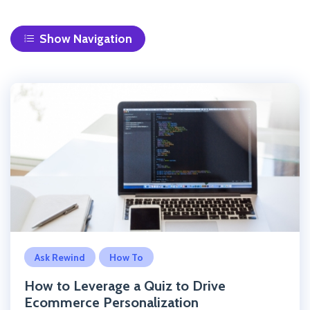
Navigation
Click to read the post
Ask Rewind
How To
How to Leverage a Quiz to Drive
Ecommerce Personalization