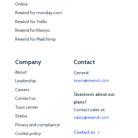
Online
Rewind for monday.com
Rewind for Trello
Rewind for Klaviyo
Rewind for Mailchimp
Company
Contact
About
General:
team@rewind.com
Leadership
Careers
Questions about our
Contact us
plans?
Trust center
Contact sales at:
Status
sales@rewind.com
Privacy and compliance
Contact us
Cookie policy