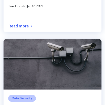
Tina Donati
|
Jan 12, 2021
Read more
Click to read the post
Data Security