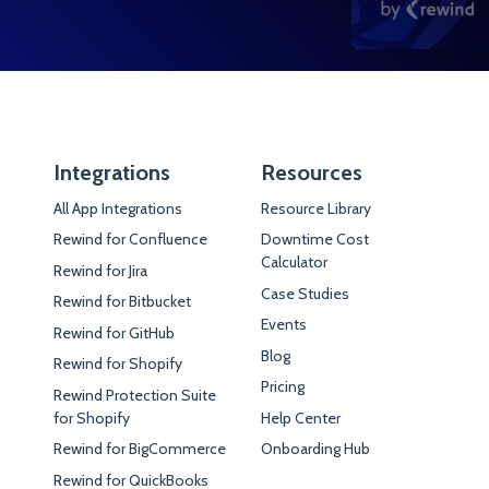
Integrations
Resources
All App Integrations
Resource Library
Rewind for Confluence
Downtime Cost
Calculator
Rewind for Jira
Case Studies
Rewind for Bitbucket
Events
Rewind for GitHub
Blog
Rewind for Shopify
Pricing
Rewind Protection Suite
for Shopify
Help Center
Rewind for BigCommerce
Onboarding Hub
Rewind for QuickBooks