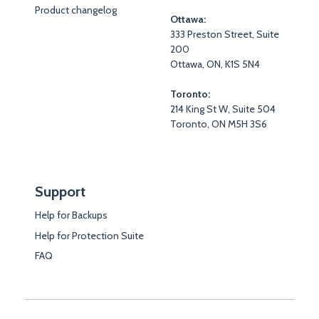
Product changelog
Ottawa:
333 Preston Street, Suite
200
Ottawa, ON, K1S 5N4
Toronto:
214 King St W, Suite 504
Toronto, ON M5H 3S6
Support
Help for Backups
Help for Protection Suite
FAQ