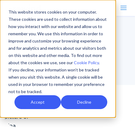
This website stores cookies on your computer.
These cookies are used to collect information about
how you interact with our website and allow us to
remember you. We use this information in order to
Home
/
Blog
/
Tina Donati
improve and customize your browsing experience
Author:
Tina Donati
and for analytics and metrics about our visitors both
on this website and other media. To find out more
about the cookies we use, see our
Cookie Policy
.
If you decline, your information won’t be tracked
when you visit this website. A single cookie will be
used in your browser to remember your preference
not to be tracked.
Accept
Decline