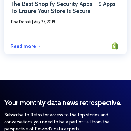
The Best Shopify Security Apps – 6 Apps
To Ensure Your Store Is Secure
Tina Donati
|
Aug 27, 2019
Read more
Your monthly data news retrospective.
Subscribe to Retro for access to the top stories and
conversations you need to be a part of—all from the
perspective of Rewind’s data experts.