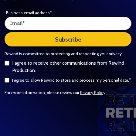
Business email address
*
Rewind is committed to protecting and respecting your privacy.
I agree to receive other communications from Rewind -
Production.
*
I agree to allow Rewind to store and process my personal data.
For more information, please review our
Privacy Policy
.