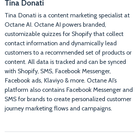
Tina Donati
Tina Donati is a content marketing specialist at
Octane AI. Octane AI powers branded,
customizable quizzes for Shopify that collect
contact information and dynamically lead
customers to a recommended set of products or
content. All data is tracked and can be synced
with Shopify, SMS, Facebook Messenger,
Facebook ads, Klaviyo & more. Octane AI’s
platform also contains Facebook Messenger and
SMS for brands to create personalized customer
journey marketing flows and campaigns.