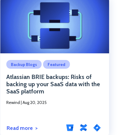
Click to read the post
Backup Blogs
Featured
Atlassian BRIE backups: Risks of
backing up your SaaS data with the
SaaS platform
Rewind
|
Aug 20, 2025
Read more