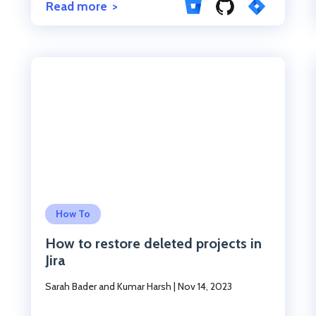
Read more
Click to read the post
How To
How to restore deleted projects in
Jira
Sarah Bader and Kumar Harsh
|
Nov 14, 2023