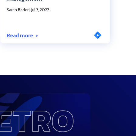
Sarah Bader
|
Jul 7, 2022
Read more