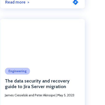
Read more
Click to read the post
Engineering
The data security and recovery
guide to Jira Server migration
James Ciesielski and Peter Akinsipe
|
May 5, 2023