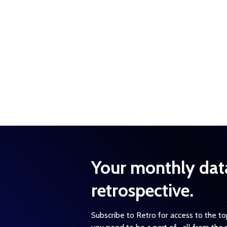
Your monthly dat
retrospective.
Subscribe to Retro for access to the t