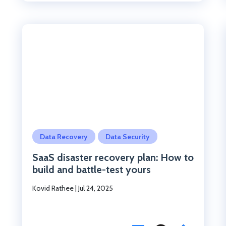
Click to read the post
Data Recovery
Data Security
SaaS disaster recovery plan: How to
build and battle-test yours
Kovid Rathee
|
Jul 24, 2025