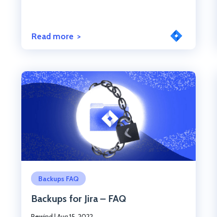
Read more
Click to read the post
Backups FAQ
Backups for Jira – FAQ
Rewind
|
Aug 15, 2022