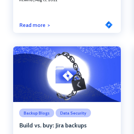
Read more
Click to read the post
Backup Blogs
Data Security
Build vs. buy: Jira backups