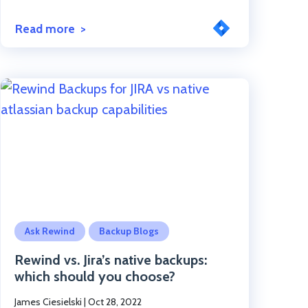
Read more
Click to read the post
Ask Rewind
Backup Blogs
Rewind vs. Jira’s native backups:
which should you choose?
James Ciesielski
|
Oct 28, 2022