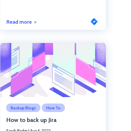
Read more
Click to read the post
Backup Blogs
How To
How to back up Jira
Sarah Bader
|
Aug 4, 2022