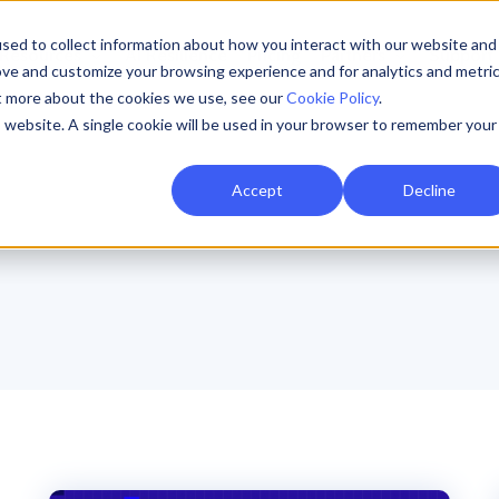
sed to collect information about how you interact with our website and
Resources
AI Resilience
Pricing
Partners
Support
ove and customize your browsing experience and for analytics and metri
ut more about the cookies we use, see our
Cookie Policy
.
is website. A single cookie will be used in your browser to remember your
Accept
Decline