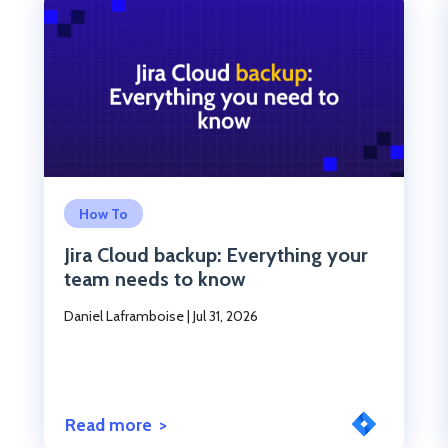
Click to read the post
How To
Jira Cloud backup: Everything your
team needs to know
Daniel Laframboise
|
Jul 31, 2026
Read more