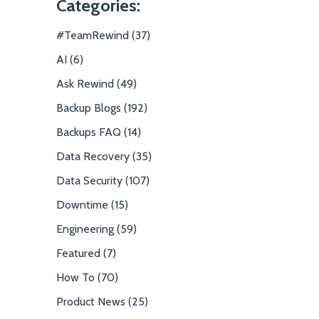
Categories:
#TeamRewind (37)
AI (6)
Ask Rewind (49)
Backup Blogs (192)
Backups FAQ (14)
Data Recovery (35)
Data Security (107)
Downtime (15)
Engineering (59)
Featured (7)
How To (70)
Product News (25)