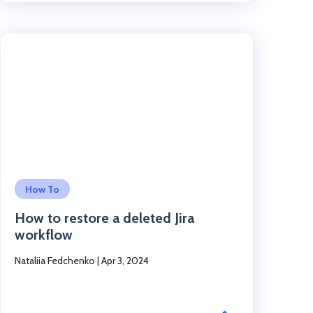
Click to read the post
How To
How to restore a deleted Jira
workflow
Nataliia Fedchenko
|
Apr 3, 2024