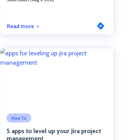
Read more
Click to read the post
How To
5 apps to level up your Jira project
management