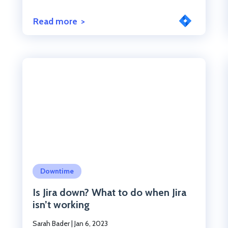
Read more
Click to read the post
Downtime
Is Jira down? What to do when Jira
isn’t working
Sarah Bader
|
Jan 6, 2023