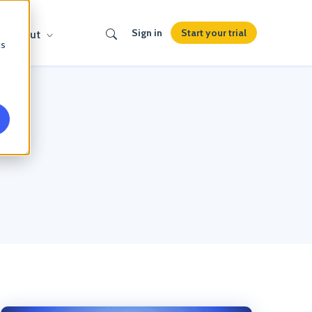
Search
Start your trial
Sign in
About
cs