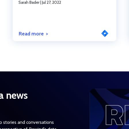
Sarah Bader
|
Jul 27, 2022
Read more
a news
op stories and conversations