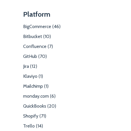
Platform
BigCommerce (46)
Bitbucket (10)
Confluence (7)
GitHub (70)
Jira (12)
Klaviyo (1)
Mailchimp (1)
monday.com (6)
QuickBooks (20)
Shopify (71)
Trello (14)