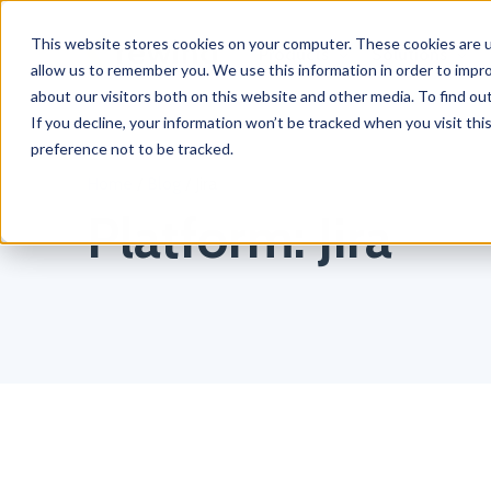
This website stores cookies on your computer. These cookies are u
Products
Solutions
allow us to remember you. We use this information in order to impr
about our visitors both on this website and other media. To find o
If you decline, your information won’t be tracked when you visit th
preference not to be tracked.
Home
/
Blog
/
Jira
Platform:
Jira