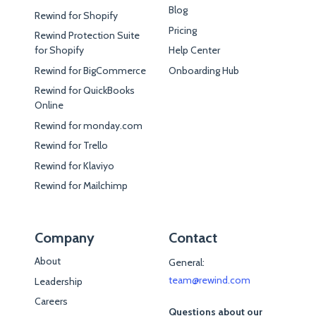
Blog
Rewind for Shopify
Pricing
Rewind Protection Suite
for Shopify
Help Center
Rewind for BigCommerce
Onboarding Hub
Rewind for QuickBooks
Online
Rewind for monday.com
Rewind for Trello
Rewind for Klaviyo
Rewind for Mailchimp
Company
Contact
About
General:
team@rewind.com
Leadership
Careers
Questions about our