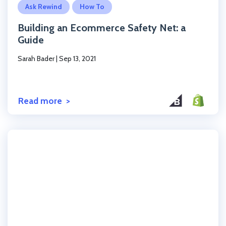
Ask Rewind
How To
Building an Ecommerce Safety Net: a
Guide
Sarah Bader
|
Sep 13, 2021
Read more