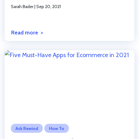
Sarah Bader
|
Sep 20, 2021
Read more
Click to read the post
Ask Rewind
How To