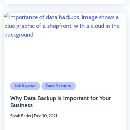
Click to read the post
Ask Rewind
Data Security
Why Data Backup is Important for Your
Business
Sarah Bader
|
Dec 30, 2021