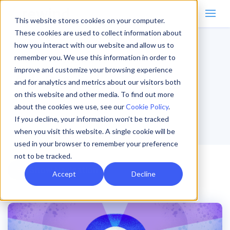
This website stores cookies on your computer.
These cookies are used to collect information about
how you interact with our website and allow us to
remember you. We use this information in order to
Home
/
Blog
/
Ask Rewind
improve and customize your browsing experience
Ask Rewind
and for analytics and metrics about our visitors both
on this website and other media. To find out more
about the cookies we use, see our
Cookie Policy
.
If you decline, your information won’t be tracked
when you visit this website. A single cookie will be
used in your browser to remember your preference
not to be tracked.
Navigation
Accept
Decline