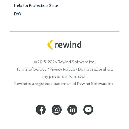
Help for Protection Suite
FAQ
© 2015-2026 Rewind Software Inc.
Terms of Service
/
Privacy Notice
/
Do not sell or share
my personal information
Rewind is a registered trademark of Rewind Software Inc.