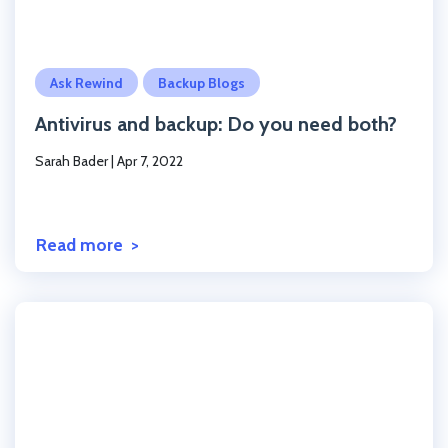
Click to read the post
Ask Rewind
Backup Blogs
Antivirus and backup: Do you need both?
Sarah Bader
|
Apr 7, 2022
Read more