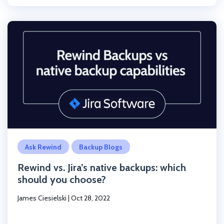
Click to read the post
Ask Rewind
Backup Blogs
Rewind vs. Jira’s native backups: which
should you choose?
James Ciesielski
|
Oct 28, 2022