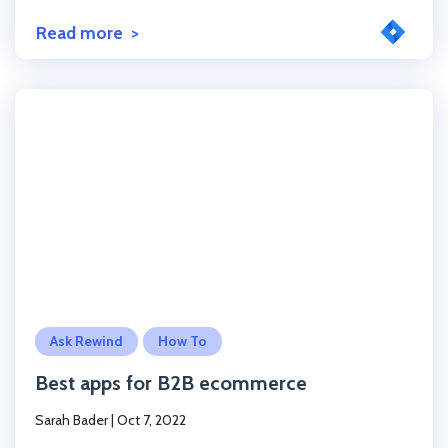
Read more
Click to read the post
Ask Rewind
How To
Best apps for B2B ecommerce
Sarah Bader
|
Oct 7, 2022