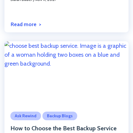
Read more
Click to read the post
Ask Rewind
Backup Blogs
How to Choose the Best Backup Service