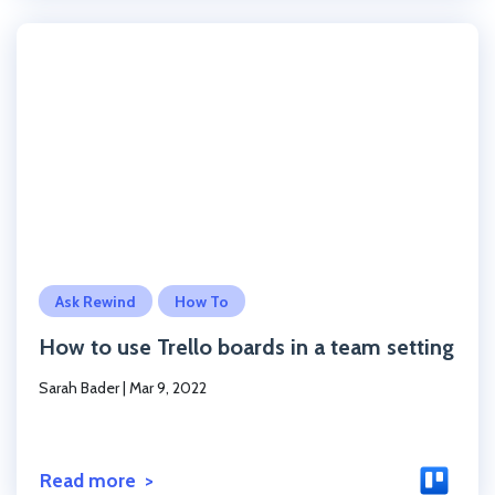
Click to read the post
Ask Rewind
How To
How to use Trello boards in a team setting
Sarah Bader
|
Mar 9, 2022
Read more