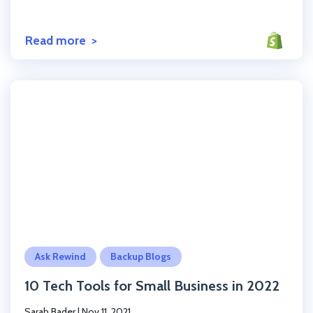
Read more
Click to read the post
Ask Rewind
Backup Blogs
10 Tech Tools for Small Business in 2022
Sarah Bader
|
Nov 11, 2021