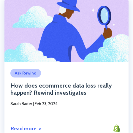
Click to read the post
Ask Rewind
How does ecommerce data loss really
happen? Rewind investigates
Sarah Bader
|
Feb 23, 2024
Read more