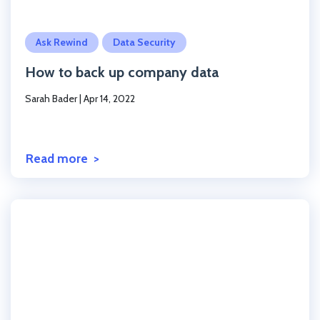
Click to read the post
Ask Rewind
Data Security
How to back up company data
Sarah Bader
|
Apr 14, 2022
Read more