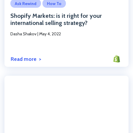
Ask Rewind
How To
Shopify Markets: is it right for your
international selling strategy?
Dasha Shakov
|
May 4, 2022
Read more