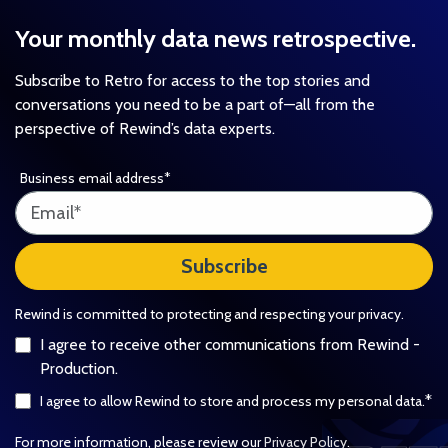
Your monthly data news retrospective.
Subscribe to Retro for access to the top stories and
conversations you need to be a part of—all from the
perspective of Rewind’s data experts.
Business email address
*
Rewind is committed to protecting and respecting your privacy.
I agree to receive other communications from Rewind -
Production.
*
I agree to allow Rewind to store and process my personal data.
For more information, please review our
Privacy Policy
.