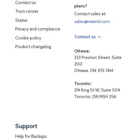
Contact us
plans?
Trust center
Contact sales at:
Status
sales@rewind.com
Privacy and compliance
Contact us
Cookie policy
Product changelog
Ottawa:
333 Preston Street, Suite
200
Ottawa, ON, K1S 5N4
Toronto:
214 King St W, Suite 504
Toronto, ON M5H 3S6
Support
Help for Backups