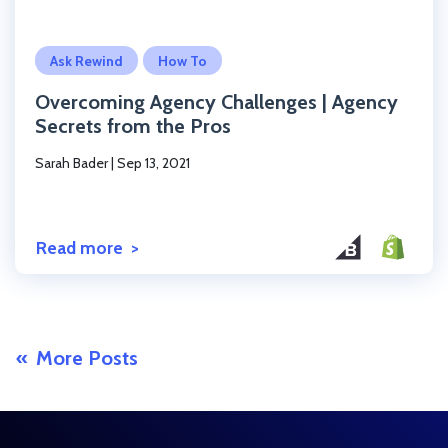
Click to read the post
Ask Rewind
How To
Overcoming Agency Challenges | Agency
Secrets from the Pros
Sarah Bader
|
Sep 13, 2021
Read more
More Posts