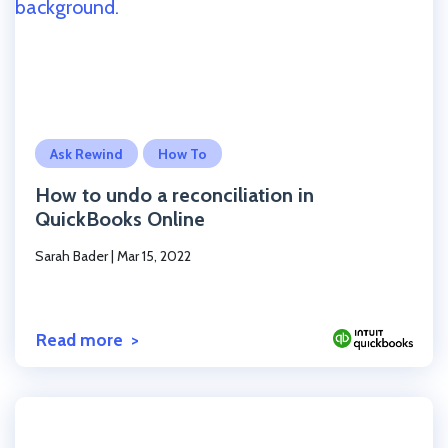
Click to read the post
Ask Rewind
How To
How to undo a reconciliation in
QuickBooks Online
Sarah Bader
|
Mar 15, 2022
Read more