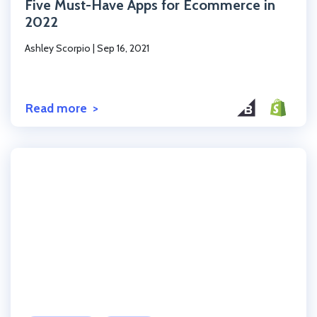
Five Must-Have Apps for Ecommerce in
2022
Ashley Scorpio
|
Sep 16, 2021
Read more
Click to read the post