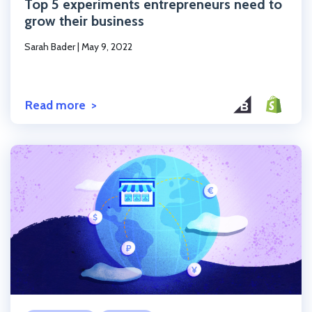
Top 5 experiments entrepreneurs need to
grow their business
Sarah Bader
|
May 9, 2022
Read more
Click to read the post