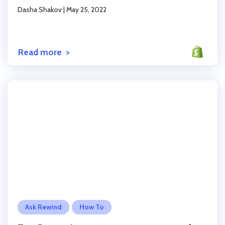
Dasha Shakov
|
May 25, 2022
Read more
Click to read the post
Ask Rewind
How To