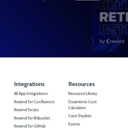
Integrations
Resources
All App Integrations
Resource Library
Rewind for Confluence
Downtime Cost
Calculator
Rewind for Jira
Case Studies
Rewind for Bitbucket
Events
Rewind for GitHub