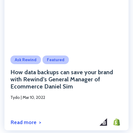
Click to read the post
Ask Rewind
Featured
How data backups can save your brand
with Rewind’s General Manager of
Ecommerce Daniel Sim
Tydo
|
Mar 10, 2022
Read more