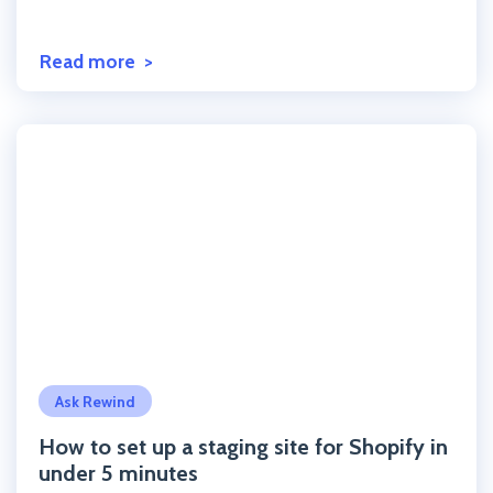
Read more
Click to read the post
Ask Rewind
How to set up a staging site for Shopify in
under 5 minutes