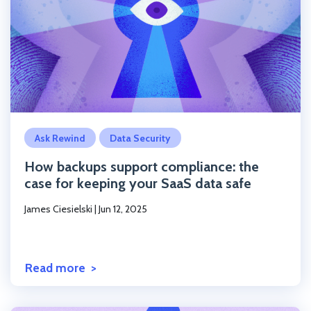
Click to read the post
Ask Rewind
Data Security
How backups support compliance: the
case for keeping your SaaS data safe
James Ciesielski
|
Jun 12, 2025
Read more