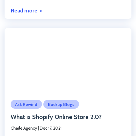
Read more
Click to read the post
Ask Rewind
Backup Blogs
What is Shopify Online Store 2.0?
Charle Agency
|
Dec 17, 2021