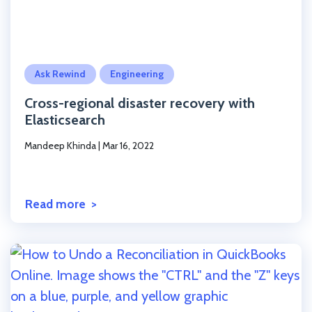
Click to read the post
Ask Rewind
Engineering
Cross-regional disaster recovery with
Elasticsearch
Mandeep Khinda
|
Mar 16, 2022
Read more