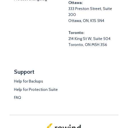
Ottawa:
333 Preston Street, Suite
200
Ottawa, ON, K1S 5N4
Toronto:
214 King St W, Suite 504
Toronto, ON M5H 3S6
Support
Help for Backups
Help for Protection Suite
FAQ