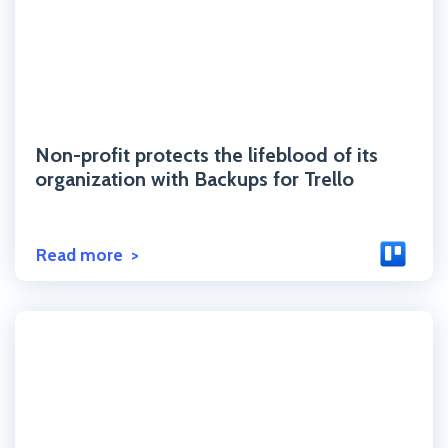
Click to read the post
Non-profit protects the lifeblood of its
organization with Backups for Trello
Read more