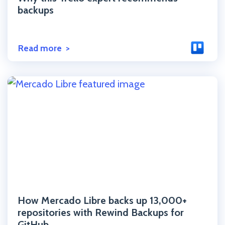
backups
Read more
Click to read the post
How Mercado Libre backs up 13,000+
repositories with Rewind Backups for
GitHub