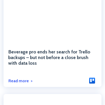
Click to read the post
Beverage pro ends her search for Trello
backups – but not before a close brush
with data loss
Read more