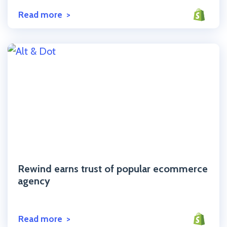
Read more
Click to read the post
Rewind earns trust of popular ecommerce
agency
Read more