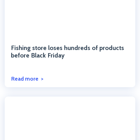
Click to read the post
Fishing store loses hundreds of products
before Black Friday
Read more