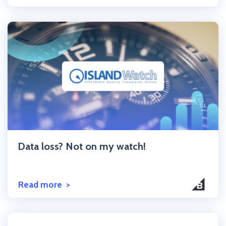
Click to read the post
Data loss? Not on my watch!
Read more