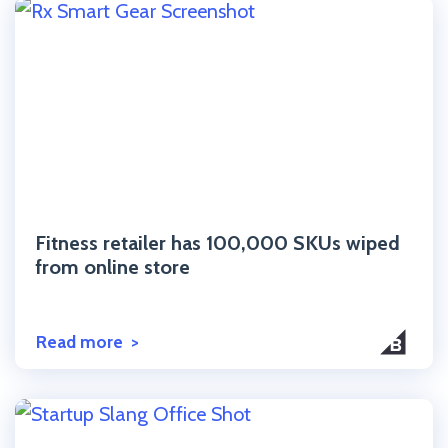
Click to read the post
Fitness retailer has 100,000 SKUs wiped
from online store
Read more