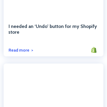
Click to read the post
I needed an ‘Undo’ button for my Shopify
store
Read more