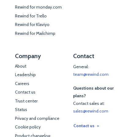
Rewind for monday.com
Rewind for Trello
Rewind for Klaviyo
Rewind for Mailchimp
Company
Contact
About
General:
team@rewind.com
Leadership
Careers
Questions about our
Contact us
plans?
Trust center
Contact sales at:
Status
sales@rewind.com
Privacy and compliance
Contact us
Cookie policy
Product changelog