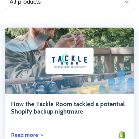
Click to read the post
How the Tackle Room tackled a potential
Shopify backup nightmare
Read more