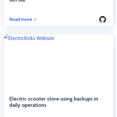
Read more
Click to read the post
Electric scooter store using backups in
daily operations