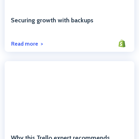
Click to read the post
Securing growth with backups
Read more
Click to read the post
Why this Trello expert recommends