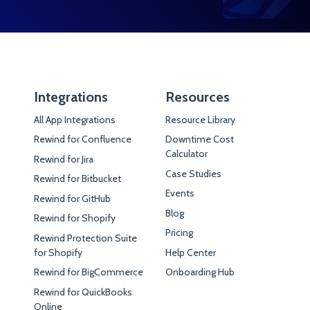
Integrations
Resources
All App Integrations
Resource Library
Rewind for Confluence
Downtime Cost
Calculator
Rewind for Jira
Case Studies
Rewind for Bitbucket
Events
Rewind for GitHub
Blog
Rewind for Shopify
Pricing
Rewind Protection Suite
for Shopify
Help Center
Rewind for BigCommerce
Onboarding Hub
Rewind for QuickBooks
Online