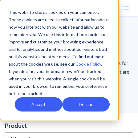
This website stores cookies on your computer.
These cookies are used to collect information about
how you interact with our website and allow us to
remember you. We use this information in order to
Home
/
Resources
/
Case Studies
/
Page 2
improve and customize your browsing experience
Case Studies
and for analytics and metrics about our visitors both
on this website and other media. To find out more
Learn about how other teams using SaaS applications for
about the cookies we use, see our
Cookie Policy
.
If you decline, your information won’t be tracked
ecommerce, accounting, productivity, or development are
when you visit this website. A single cookie will be
using Rewind to protect their critical business data.
used in your browser to remember your preference
not to be tracked.
Accept
Decline
Product