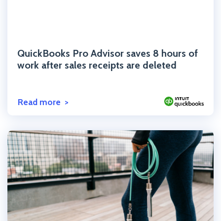
Click to read the post
QuickBooks Pro Advisor saves 8 hours of
work after sales receipts are deleted
Read more