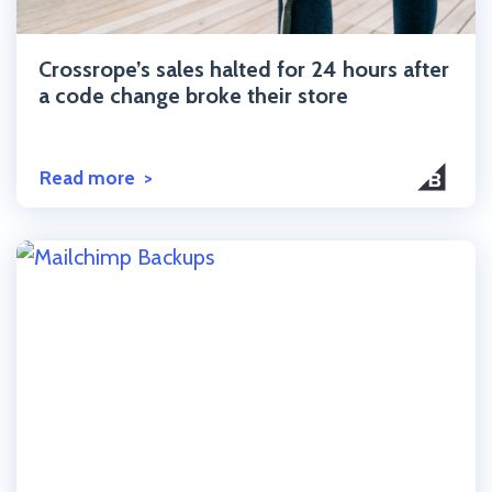
Click to read the post
Crossrope’s sales halted for 24 hours after
a code change broke their store
Read more
Click to read the post