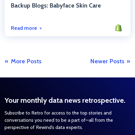
Backup Blogs: Babyface Skin Care
Read more
More Posts
Newer Posts
Your monthly data news retrospective.
Subscribe to Retro for access to the top stories and
conversations you need to be a part of—all from the
perspective of Rewind’s data experts.