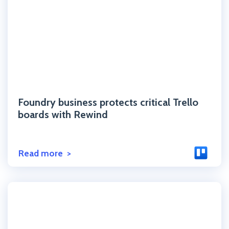
Click to read the post
Foundry business protects critical Trello
boards with Rewind
Read more