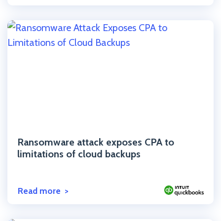
Click to read the post
Ransomware attack exposes CPA to
limitations of cloud backups
Read more