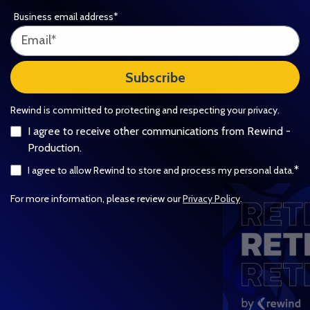
Business email address
*
Rewind is committed to protecting and respecting your privacy.
I agree to receive other communications from Rewind -
Production.
*
I agree to allow Rewind to store and process my personal data.
For more information, please review our
Privacy Policy
.