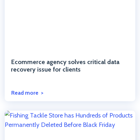
Click to read the post
Ecommerce agency solves critical data
recovery issue for clients
Read more