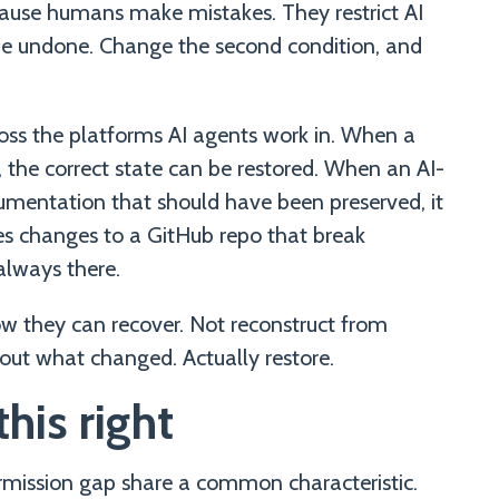
ause humans make mistakes. They restrict AI
be undone. Change the second condition, and
oss the platforms AI agents work in. When a
s, the correct state can be restored. When an AI-
mentation that should have been preserved, it
s changes to a GitHub repo that break
always there.
 they can recover. Not reconstruct from
out what changed. Actually restore.
his right
rmission gap share a common characteristic.