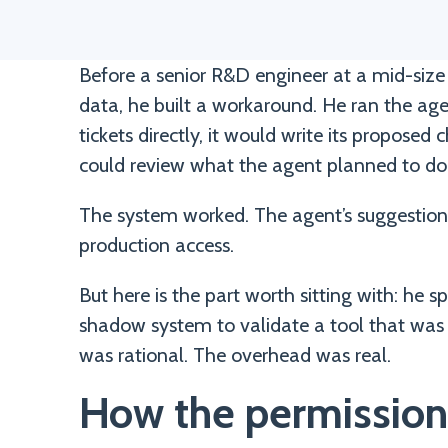
Before a senior R&D engineer at a mid-size 
data, he built a workaround. He ran the ag
tickets directly, it would write its propose
could review what the agent planned to do 
The system worked. The agent’s suggestions
production access.
But here is the part worth sitting with: he 
shadow system to validate a tool that was
was rational. The overhead was real.
How the permission