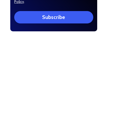
Policy
.