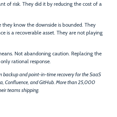
 of risk. They did it by reducing the cost of a
e they know the downside is bounded. They
e is a recoverable asset. They are not playing
y means. Not abandoning caution. Replacing the
 only rational response.
 backup and point-in-time recovery for the SaaS
Jira, Confluence, and GitHub. More than 25,000
heir teams shipping.