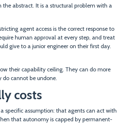
 the abstract. It is a structural problem with a
icting agent access is the correct response to
require human approval at every step, and treat
 give to a junior engineer on their first day.
low their capability ceiling. They can do more
y do cannot be undone.
ly costs
 a specific assumption: that agents can act with
When that autonomy is capped by permanent-