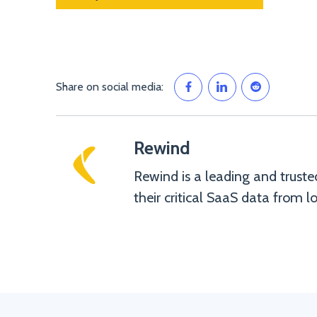
Share on social media:
Rewind
Rewind is a leading and truste
their critical SaaS data from lo
Rewind">