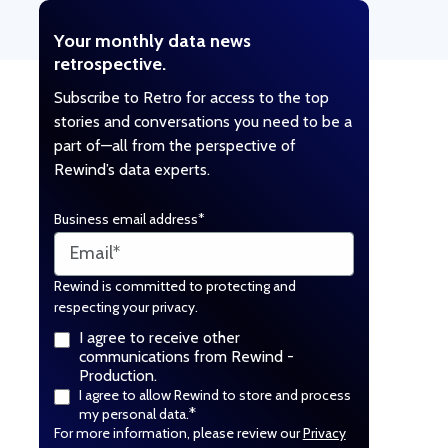
Your monthly data news
retrospective.
Subscribe to Retro for access to the top
stories and conversations you need to be a
part of—all from the perspective of
Rewind’s data experts.
Business email address
*
Rewind is committed to protecting and
respecting your privacy.
I agree to receive other
communications from Rewind -
Production.
I agree to allow Rewind to store and process
*
my personal data.
For more information, please review our
Privacy