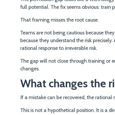
full potential. The fix seems obvious: train
That framing misses the root cause.
Teams are not being cautious because they 
because they understand the risk precisely. AI
rational response to irreversible risk.
The gap will not close through training or e
changes.
What changes the ri
If a mistake can be recovered, the rational re
This is not a hypothetical position. It is a 