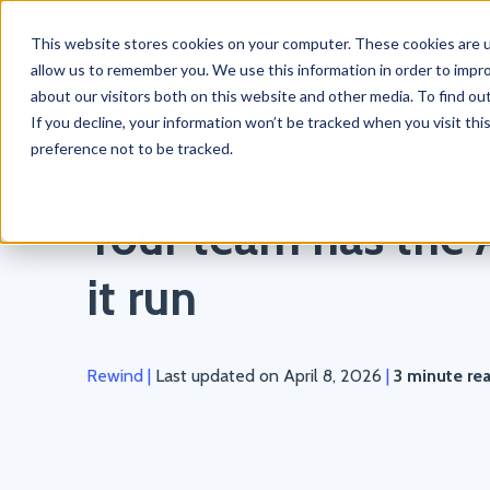
This website stores cookies on your computer. These cookies are u
Products
Solutions
allow us to remember you. We use this information in order to impr
about our visitors both on this website and other media. To find o
If you decline, your information won’t be tracked when you visit th
preference not to be tracked.
Home
/
Blog
/
AI
Your team has the A
it run
Rewind
|
Last updated on April 8, 2026
|
3 minute re