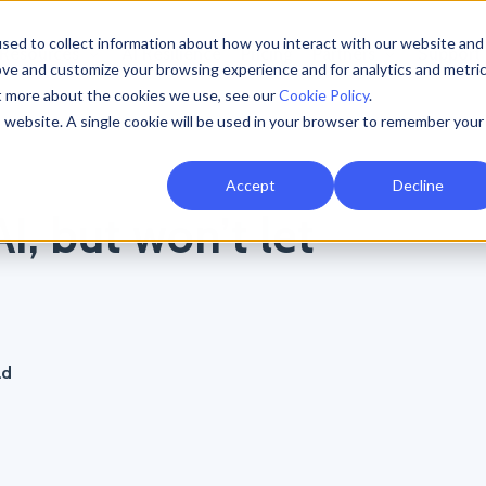
sed to collect information about how you interact with our website and
Resources
AI Resilience
Pricing
Partners
Support
ove and customize your browsing experience and for analytics and metri
ut more about the cookies we use, see our
Cookie Policy
.
is website. A single cookie will be used in your browser to remember your
Accept
Decline
I, but won’t let
ad