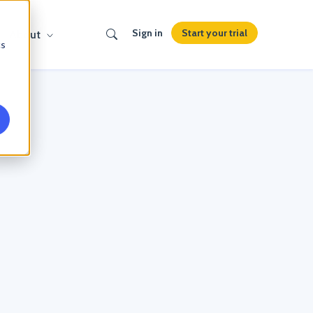
Search
Start your trial
Sign in
About
cs