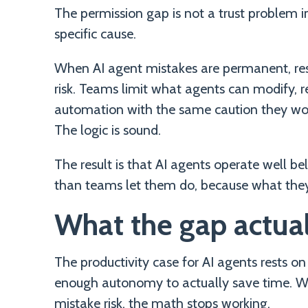
The permission gap is not a trust problem in
specific cause.
When AI agent mistakes are permanent, restr
risk. Teams limit what agents can modify, 
automation with the same caution they would
The logic is sound.
The result is that AI agents operate well be
than teams let them do, because what the
What the gap actual
The productivity case for AI agents rests on
enough autonomy to actually save time. 
mistake risk, the math stops working.