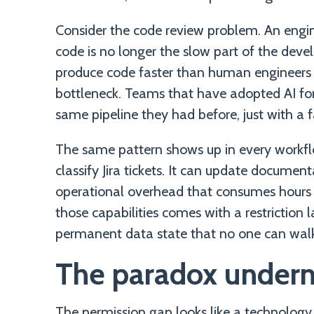
Consider the code review problem. An engine
code is no longer the slow part of the deve
produce code faster than human engineers
bottleneck. Teams that have adopted AI for
same pipeline they had before, just with a f
The same pattern shows up in every workfl
classify Jira tickets. It can update documen
operational overhead that consumes hours 
those capabilities comes with a restriction l
permanent data state that no one can walk
The paradox undern
The permission gap looks like a technology