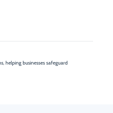
ns, helping businesses safeguard