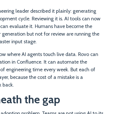
ering leader described it plainly: generating
lopment cycle. Reviewing it is. AI tools can now
 can evaluate it. Humans have become the
 generation but not for review are running the
aster input stage.
ow where AI agents touch live data. Rovo can
tation in Confluence. It can automate the
of engineering time every week. But each of
ayer, because the cost of a mistake is a
 back.
eath the gap
 adoption problem. Teams are not using AI to its