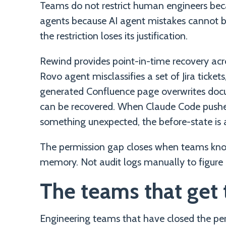
Teams do not restrict human engineers bec
agents because AI agent mistakes cannot 
the restriction loses its justification.
Rewind provides point-in-time recovery acr
Rovo agent misclassifies a set of Jira ticket
generated Confluence page overwrites docu
can be recovered. When Claude Code pushe
something unexpected, the before-state is 
The permission gap closes when teams know
memory. Not audit logs manually to figure 
The teams that get t
Engineering teams that have closed the pe