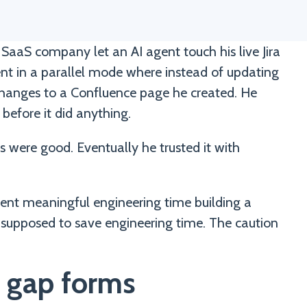
SaaS company let an AI agent touch his live Jira
ent in a parallel mode where instead of updating
d changes to a Confluence page he created. He
before it did anything.
 were good. Eventually he trusted it with
spent meaningful engineering time building a
 supposed to save engineering time. The caution
 gap forms