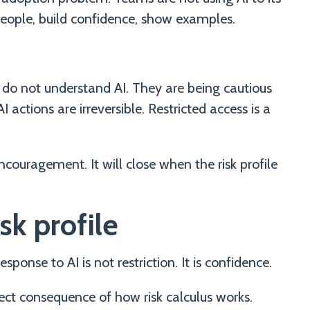
 people, build confidence, show examples.
do not understand AI. They are being cautious
 actions are irreversible. Restricted access is a
ncouragement. It will close when the risk profile
sk profile
sponse to AI is not restriction. It is confidence.
direct consequence of how risk calculus works.