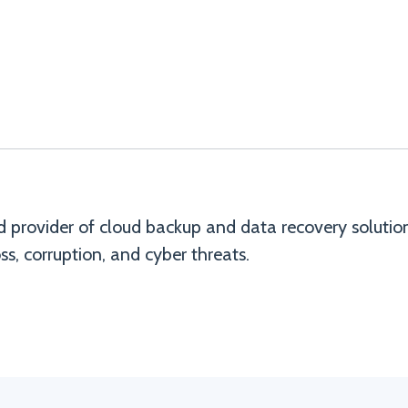
d provider of cloud backup and data recovery solutio
ss, corruption, and cyber threats.