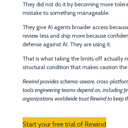
They did not do it by becoming more tolerant
mistake to something manageable.
They give AI agents broader access becaus
review less and ship more because confidenc
defense against AI. They are using it.
That is what taking the limits off actuall
structural condition that makes caution the
Rewind provides schema-aware, cross-platform
tools engineering teams depend on, including 
organizations worldwide trust Rewind to keep t
Start your free trial of Rewind