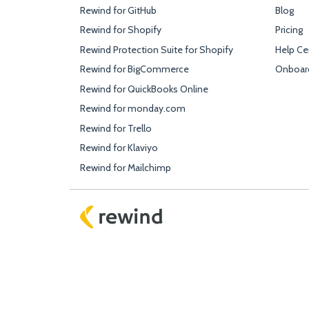
Rewind for GitHub
Blog
Rewind for Shopify
Pricing
Rewind Protection Suite for Shopify
Help Ce
Rewind for BigCommerce
Onboar
Rewind for QuickBooks Online
Rewind for monday.com
Rewind for Trello
Rewind for Klaviyo
Rewind for Mailchimp