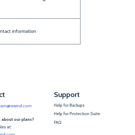
ontact information
ct
Support
Help for Backups
eam@rewind.com
Help for Protection Suite
 about our plans?
FAQ
les at:
ind.com