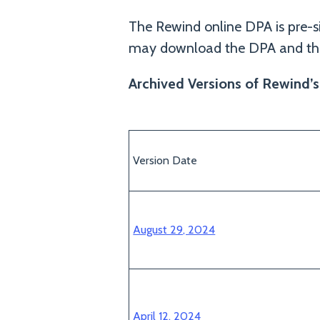
The Rewind online DPA is pre-s
may download the DPA and the
Archived Versions of Rewind’
Version Date
August 29, 2024
April 12, 2024