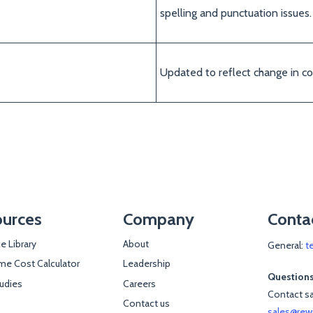
spelling and punctuation issues.
Updated to reflect change in c
urces
Company
Conta
e Library
About
General:
t
e Cost Calculator
Leadership
Questions
udies
Careers
Contact sa
Contact us
sales@rew