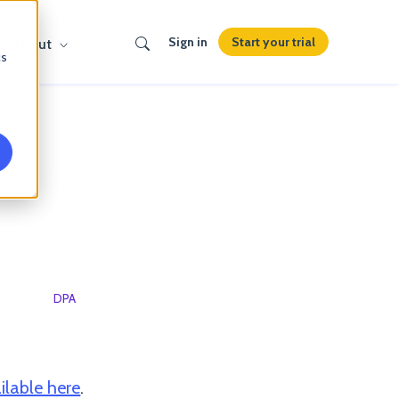
Search
Start your trial
Sign in
About
cs
um
DPA
Sub-processors
ilable here
.