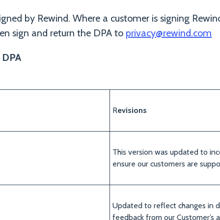
igned by Rewind. Where a customer is signing Rewind
n sign and return the DPA to
privacy@rewind.com
s DPA
R
evisions
This version was updated to inc
ensure our customers are supp
Updated to reflect changes in d
feedback from our Customer’s a