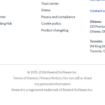
Trust center
Status
Contact u
nter
Privacy and compliance
Ottawa:
ding Hub
Cookie policy
333 Presto
Product changelog
Ottawa, O
Toronto:
214 King S
Toronto, 
© 2015-2026 Rewind Software Inc.
Terms of Service
/
Privacy Notice
/
Do not sell or share
my personal information
Rewind is a registered trademark of Rewind Software Inc.