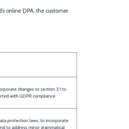
’s online DPA, the customer
orporate changes to section 3.1 to
orted with GDPR compliance.
ata protection laws, to incorporate
nd to address minor grammatical