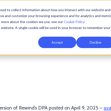
sed to collect information about how you interact with our website and
Resources
AI Resilience
Pricing
Partners
Support
ove and customize your browsing experience and for analytics and metri
ut more about the cookies we use, see our
Cookie Policy
.
is website. A single cookie will be used in your browser to remember your
ata Processing Addend
Accept
Decline
Compliance Resources
Vulnerability Disclosure
ersion of Rewind’s DPA posted on April 9, 2025 –
ava