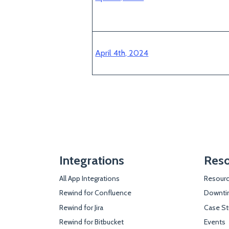
April 4th, 2024
Integrations
Reso
All App Integrations
Resourc
Rewind for Confluence
Downtim
Rewind for Jira
Case St
Rewind for Bitbucket
Events