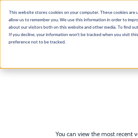
This website stores cookies on your computer. These cookies are u
Products
Solutions
allow us to remember you. We use this information in order to impr
about our visitors both on this website and other media. To find o
If you decline, your information won’t be tracked when you visit th
preference not to be tracked.
D
Rewind Terms of Service
Privacy Notice
You can view the most recent v