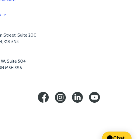
s
n Street, Suite 200
N, K1S 5N4
t W, Suite 504
ON M5H 3S6