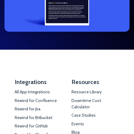
Integrations
Resources
All App Integrations
Resource Library
Rewind for Confluence
Downtime Cost
Calculator
Rewind for Jira
Case Studies
Rewind for Bitbucket
Events
Rewind for GitHub
Blog