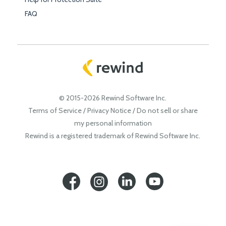
FAQ
© 2015-2026 Rewind Software Inc.
Terms of Service
/
Privacy Notice
/
Do not sell or share
my personal information
Rewind is a registered trademark of Rewind Software Inc.