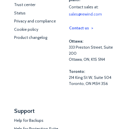
Trust center
Contact sales at:
Status
sales@rewind.com
Privacy and compliance
Contact us
Cookie policy
Product changelog
Ottawa:
333 Preston Street, Suite
200
Ottawa, ON, K1S 5N4
Toronto:
214 King St W, Suite 504
Toronto, ON M5H 3S6
Support
Help for Backups
Help for Protection Suite