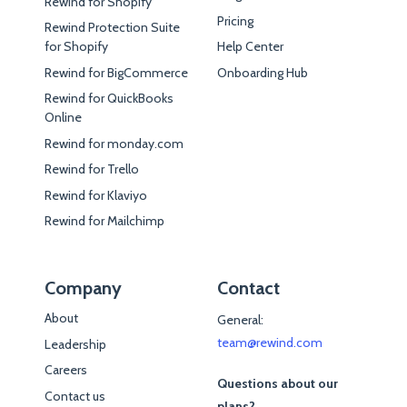
Rewind for Shopify
Pricing
Rewind Protection Suite
for Shopify
Help Center
Rewind for BigCommerce
Onboarding Hub
Rewind for QuickBooks
Online
Rewind for monday.com
Rewind for Trello
Rewind for Klaviyo
Rewind for Mailchimp
Company
Contact
About
General:
team@rewind.com
Leadership
Careers
Questions about our
Contact us
plans?