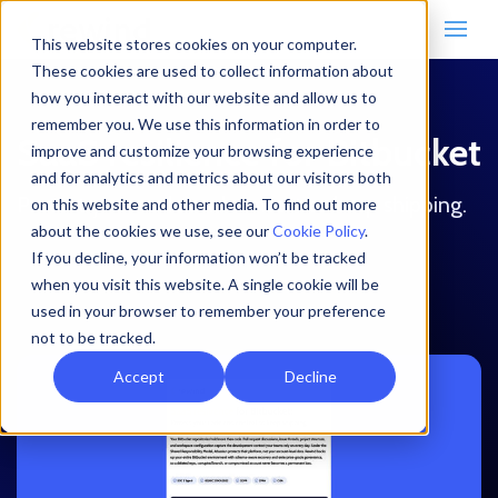
This website stores cookies on your computer.
These cookies are used to collect information about
how you interact with our website and allow us to
remember you. We use this information in order to
SaaS resilience for Bitbucket
improve and customize your browsing experience
and for analytics and metrics about our visitors both
Protect your code and context to keep shipping.
on this website and other media. To find out more
about the cookies we use, see our
Cookie Policy
.
If you decline, your information won’t be tracked
Download the datasheet
when you visit this website. A single cookie will be
used in your browser to remember your preference
not to be tracked.
Accept
Decline