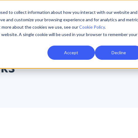
sed to collect information about how you interact with our website and
Resources
AI Resilience
Pricing
Partners
Support
ove and customize your browsing experience and for analytics and metri
ut more about the cookies we use, see our
Cookie Policy
.
is website. A single cookie will be used in your browser to remember your
Accept
Decline
rks