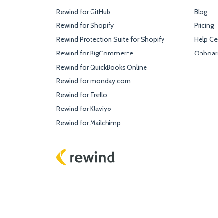
Rewind for GitHub
Blog
Rewind for Shopify
Pricing
Rewind Protection Suite for Shopify
Help Ce
Rewind for BigCommerce
Onboar
Rewind for QuickBooks Online
Rewind for monday.com
Rewind for Trello
Rewind for Klaviyo
Rewind for Mailchimp