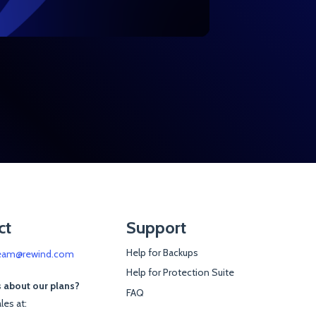
ct
Support
Help for Backups
eam@rewind.com
Help for Protection Suite
 about our plans?
FAQ
les at: