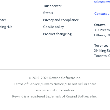
sales@rew
Trust center
Status
Contact u
nter
Privacy and compliance
Ottawa:
ding Hub
Cookie policy
333 Presto
Product changelog
Ottawa, O
Toronto:
214 King S
Toronto, 
© 2015-2026 Rewind Software Inc.
Terms of Service
/
Privacy Notice
/
Do not sell or share
my personal information
Rewind is a registered trademark of Rewind Software Inc.