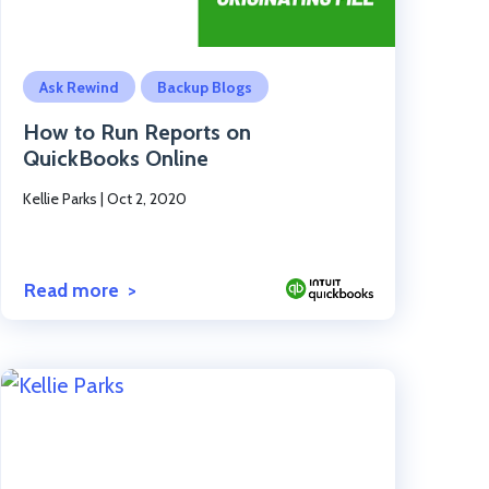
Click to read the post
Ask Rewind
Backup Blogs
How to Run Reports on
QuickBooks Online
Kellie Parks
|
Oct 2, 2020
Read more