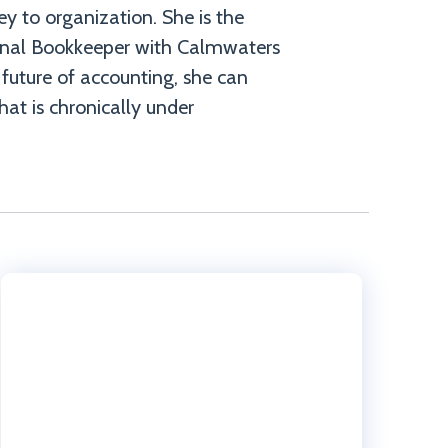
key to organization. She is the
onal Bookkeeper with Calmwaters
 future of accounting, she can
hat is chronically under