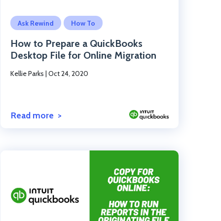
Click to read the post
Ask Rewind
How To
How to Prepare a QuickBooks
Desktop File for Online Migration
Kellie Parks
|
Oct 24, 2020
Read more