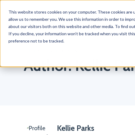
This website stores cookies on your computer. These cookies are u
Products
Solutions
allow us to remember you. We use this information in order to impr
about our visitors both on this website and other media. To find o
If you decline, your information won’t be tracked when you visit th
preference not to be tracked.
Home
/
Blog
/
Kellie Parks
Author:
Kellie Pa
Kellie Parks