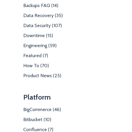
Backups FAQ (14)
Data Recovery (35)
Data Security (107)
Downtime (15)
Engineering (59)
Featured (7)
How To (70)
Product News (25)
Platform
BigCommerce (46)
Bitbucket (10)
Confluence (7)