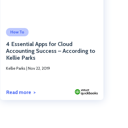
Click to read the post
How To
4 Essential Apps for Cloud
Accounting Success – According to
Kellie Parks
Kellie Parks
|
Nov 22, 2019
Read more