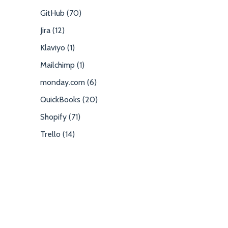
GitHub (70)
Jira (12)
Klaviyo (1)
Mailchimp (1)
monday.com (6)
QuickBooks (20)
Shopify (71)
Trello (14)