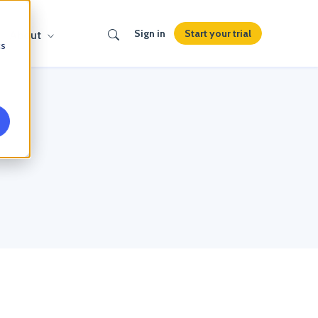
Search
Start your trial
Sign in
About
cs