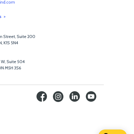
ind.com
s
n Street, Suite 200
N, K1S 5N4
t W, Suite 504
ON M5H 3S6