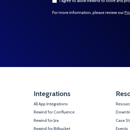
I agree to allow Rewind to store and pr
For more information, please review our
Pri
Integrations
Reso
All App Integrations
Resourc
Rewind for Confluence
Downtim
Rewind for Jira
Case St
Rewind for Bitbucket
Events