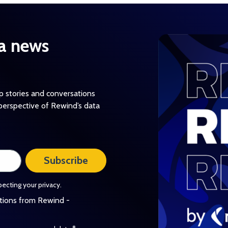
a news
op stories and conversations
perspective of Rewind’s data
ecting your privacy.
ations from Rewind -