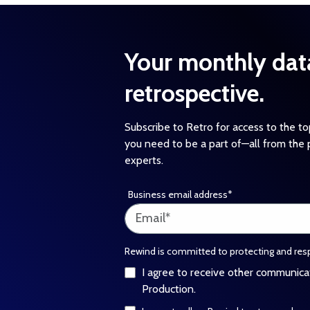
Your monthly dat
retrospective.
Subscribe to Retro for access to the t
you need to be a part of—all from the 
experts.
Business email address
*
Rewind is committed to protecting and resp
I agree to receive other communic
Production.