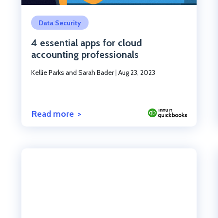
Click to read the post
Data Security
4 essential apps for cloud
accounting professionals
Kellie Parks and Sarah Bader
|
Aug 23, 2023
Read more