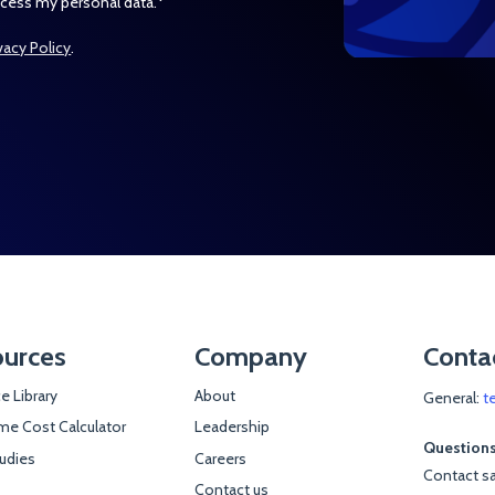
*
ocess my personal data.
vacy Policy
.
urces
Company
Conta
e Library
About
General:
t
e Cost Calculator
Leadership
Questions
udies
Careers
Contact sa
Contact us