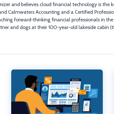
ganizer and believes cloud financial technology is the 
and Calmwaters Accounting and a Certified Professi
ching forward-thinking financial professionals in the
tner and dogs at their 100-year-old lakeside cabin (t