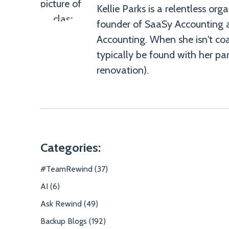
Kellie Parks is a relentless or
founder of SaaSy Accounting 
Kellie
Accounting. When she isn't coa
Parks">
typically be found with her par
renovation).
Categories:
#TeamRewind (37)
AI (6)
Ask Rewind (49)
Backup Blogs (192)