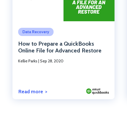
Click to read the post
Data Recovery
How to Prepare a QuickBooks
Online File for Advanced Restore
Kellie Parks
|
Sep 28, 2020
Read more