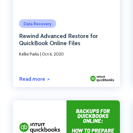
Click to read the post
Data Recovery
Rewind Advanced Restore for
QuickBook Online Files
Kellie Parks
|
Oct 6, 2020
Read more